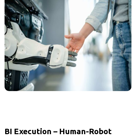
BI Execution – Human-Robot