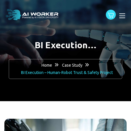
content
BI Execution…
Home
Case Study
BI Execution – Human-Robot Trust & Safety Project