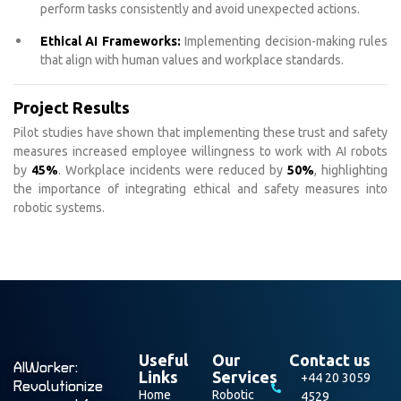
perform tasks consistently and avoid unexpected actions.
Ethical AI Frameworks:
Implementing decision-making rules
that align with human values and workplace standards.
Project Results
Pilot studies have shown that implementing these trust and safety
measures increased employee willingness to work with AI robots
by
45%
. Workplace incidents were reduced by
50%
, highlighting
the importance of integrating ethical and safety measures into
robotic systems.
Useful
Our
Contact us
AIWorker:
Links
Services
+44 20 3059
Revolutionize
Home
Robotic
4529