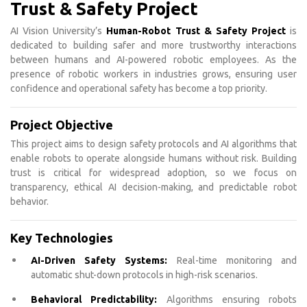
Trust & Safety Project
AI Vision University’s
Human-Robot Trust & Safety Project
is
dedicated to building safer and more trustworthy interactions
between humans and AI-powered robotic employees. As the
presence of robotic workers in industries grows, ensuring user
confidence and operational safety has become a top priority.
Project Objective
This project aims to design safety protocols and AI algorithms that
enable robots to operate alongside humans without risk. Building
trust is critical for widespread adoption, so we focus on
transparency, ethical AI decision-making, and predictable robot
behavior.
Key Technologies
AI-Driven Safety Systems:
Real-time monitoring and
automatic shut-down protocols in high-risk scenarios.
Behavioral Predictability:
Algorithms ensuring robots