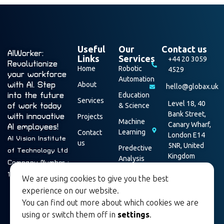
Useful
Our
Contact us
AIWorker:
Links
Services
+44 20 3059
Revolutionize
Home
Robotic
4529
your workforce
Automation
with AI. Step
About
hello@globax.uk
into the future
Education
Services
Level 18, 40
of work today
& Science
Bank Street,
with innovative
Projects
Machine
Canary Wharf,
AI employees!
Learning
Contact
London E14
AI Vision Institute
us
5NR, United
Predective
of Technology Ltd
Kingdom
Analysis
Company Number :
Data
16003928
We are using cookies to give you the best
Security
experience on our website.
You can find out more about which cookies we are
using or switch them off in
settings
.