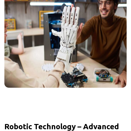
Robotic Technology – Advanced