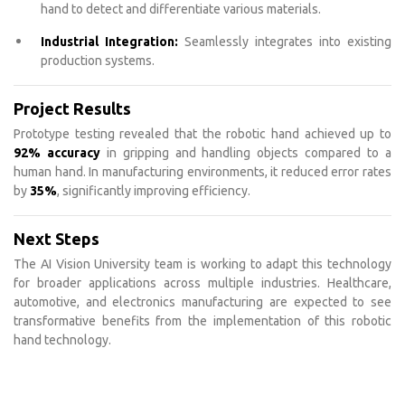
hand to detect and differentiate various materials.
Industrial Integration:
Seamlessly integrates into existing
production systems.
Project Results
Prototype testing revealed that the robotic hand achieved up to
92% accuracy
in gripping and handling objects compared to a
human hand. In manufacturing environments, it reduced error rates
by
35%
, significantly improving efficiency.
Next Steps
The AI Vision University team is working to adapt this technology
for broader applications across multiple industries. Healthcare,
automotive, and electronics manufacturing are expected to see
transformative benefits from the implementation of this robotic
hand technology.