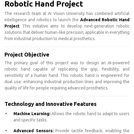
Robotic Hand Project
The research team at AI Vision University has combined artificial
intelligence and robotics to launch the
Advanced Robotic Hand
Project
. This initiative aims to develop next-generation robotic
solutions that deliver human-like precision, applicable in everything
from industrial production to medical prosthetics.
Project Objective
The primary goal of this project was to design an AI-powered
robotic hand capable of replicating the grip, flexibility, and
sensitivity of a human hand. This robotic hand is engineered for
dual use: enhancing industrial production lines and improving the
quality of life for people requiring advanced prosthetics.
Technology and Innovative Features
Machine Learning:
Allows the robotic hand to adapt to users
and specific tasks.
Advanced Sensors:
Provide tactile feedback, enabling the