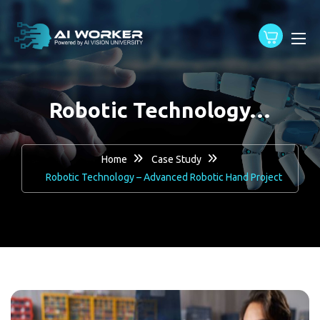
content
Robotic Technology…
Home
Case Study
Robotic Technology – Advanced Robotic Hand Project