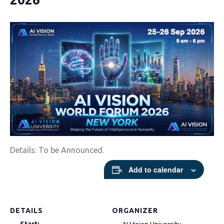
Details: To be Announced.
Add to calendar
DETAILS
ORGANIZER
Start: