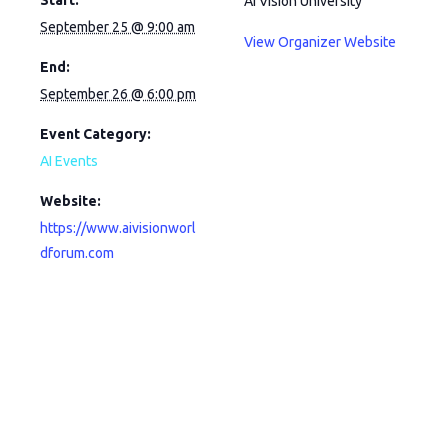
AI Vision University
September 25 @ 9:00 am
View Organizer Website
End:
September 26 @ 6:00 pm
Event Category:
AI Events
Website:
https://www.aivisionworl
dforum.com