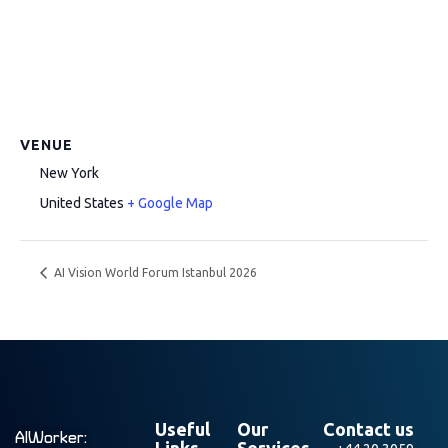
VENUE
New York
United States
+ Google Map
AI Vision World Forum Istanbul 2026
Useful
Our
Contact us
AIWorker:
Links
Services