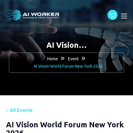
content
AI Vision…
Home
Event
AI Vision World Forum New York 2026
« All Events
AI Vision World Forum New York
2026