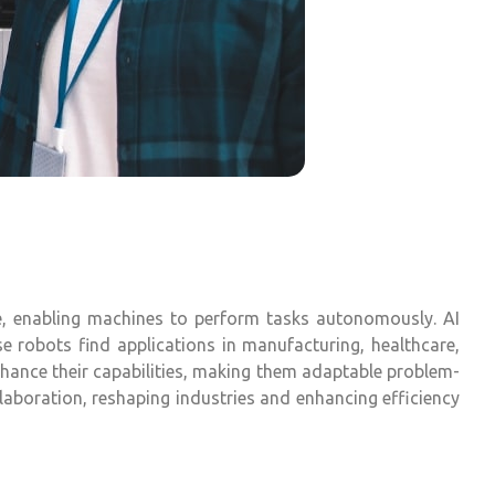
are, enabling machines to perform tasks autonomously. AI
se robots find applications in manufacturing, healthcare,
nhance their capabilities, making them adaptable problem-
laboration, reshaping industries and enhancing efficiency