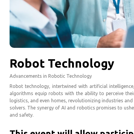
Robot Technology
Advancements in Robotic Technology
Robot technology, intertwined with artificial intellige
algorithms equip robots with the ability to perceive the
logistics, and even homes, revolutionizing industries an
solvers. The synergy of AI and robotics promises to ushe
and safety.
This event will allow particip