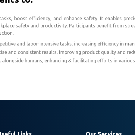
ks, boost efficiency, and enhance safety. It enables precise
lace safety and productivity. Participants benefit from stre
uction,
titive and labor-intensive tasks, increasing efficiency in man
ise and consistent results, improving product quality and redu
longside humans, enhancing & facilitating efforts in various
Useful Links
Our Services