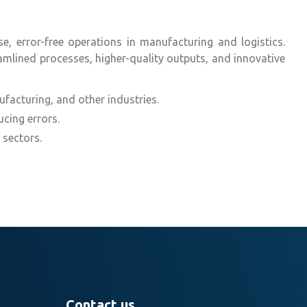
, error-free operations in manufacturing and logistics.
amlined processes, higher-quality outputs, and innovative
ufacturing, and other industries.
cing errors.
 sectors.
Contact us