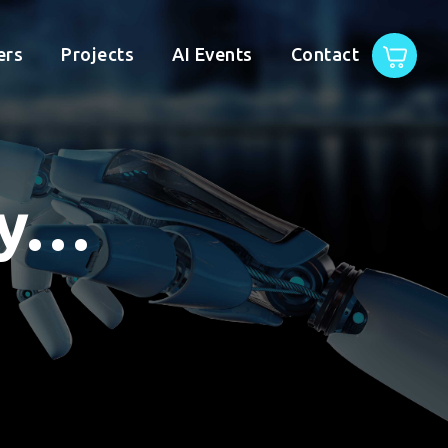
ers
Projects
AI Events
Contact
gy…