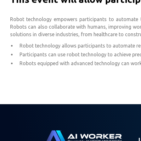
Robot technology empowers participants to automate tas
Robots can also collaborate with humans, improving workp
solutions in diverse industries, from healthcare to constr
Robot technology allows participants to automate repe
Participants can use robot technology to achieve prec
Robots equipped with advanced technology can work a