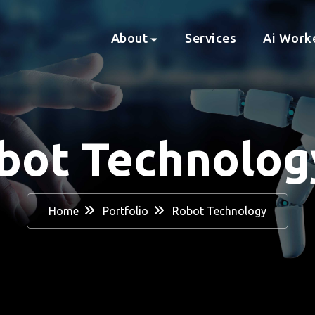
About
Services
Ai Work
bot Technolo
Home
Portfolio
Robot Technology