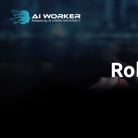
content
Ro