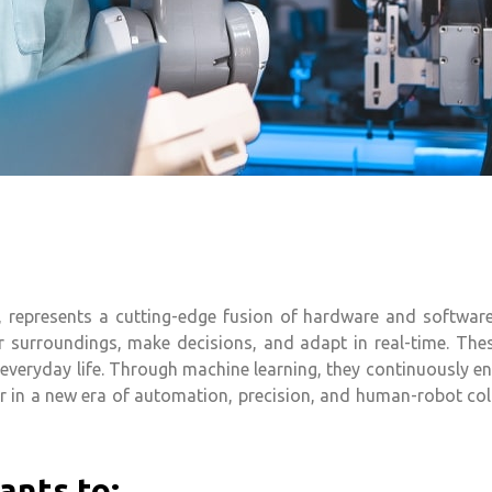
nce, represents a cutting-edge fusion of hardware and softw
ir surroundings, make decisions, and adapt in real-time. The
d everyday life. Through machine learning, they continuously e
r in a new era of automation, precision, and human-robot col
ants to: