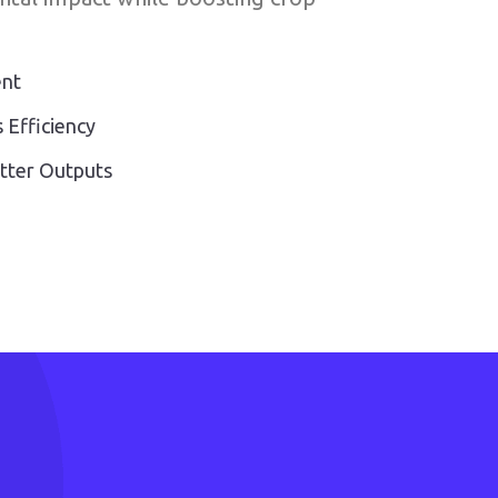
ent
 Efficiency
etter Outputs