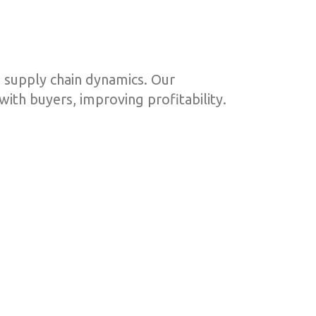
 supply chain dynamics. Our
ith buyers, improving profitability.