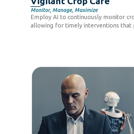
Vigilant Crop Care
Monitor, Manage, Maximize
Employ AI to continuously monitor cro
allowing for timely interventions that