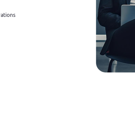
rations