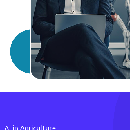
AI in Agriculture