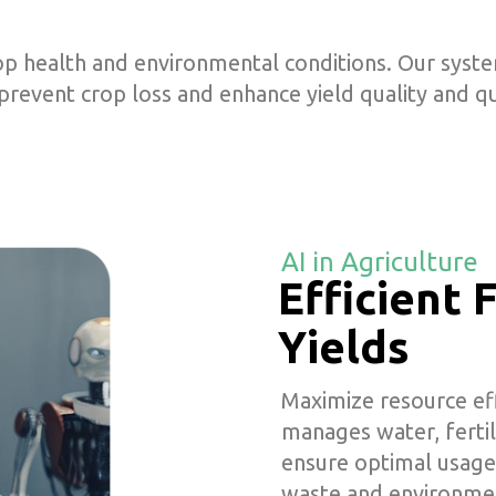
p health and environmental conditions. Our system
 prevent crop loss and enhance yield quality and qu
AI in Agriculture
Efficient
Yields
Maximize resource effi
manages water, fertil
ensure optimal usage
waste and environmen