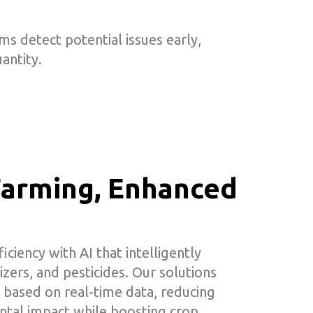
s detect potential issues early,
antity.
 Farming, Enhanced
ciency with AI that intelligently
izers, and pesticides. Our solutions
 based on real-time data, reducing
tal impact while boosting crop