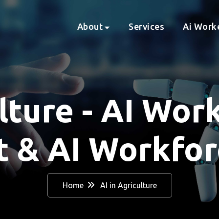
About
Services
Ai Work
lture - AI Wor
 & AI Workforc
Home
AI in Agriculture