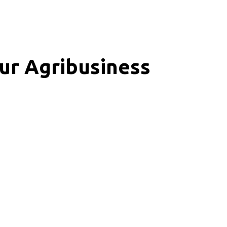
ur Agribusiness