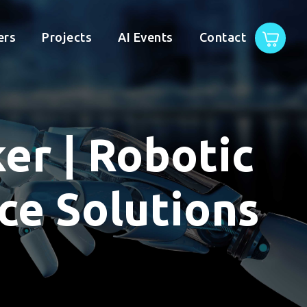
ers
Projects
AI Events
Contact
ker | Robotic
e Solutions