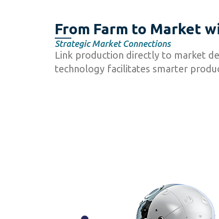
From Farm to Market wi
Strategic Market Connections
Link production directly to market d
technology facilitates smarter produc