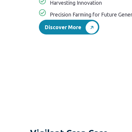
Harvesting Innovation
Precision Farming for Future Gene
Discover More