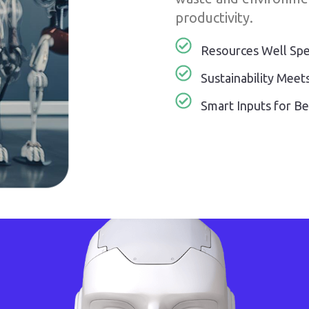
productivity.
Resources Well Sp
Sustainability Meets
Smart Inputs for B