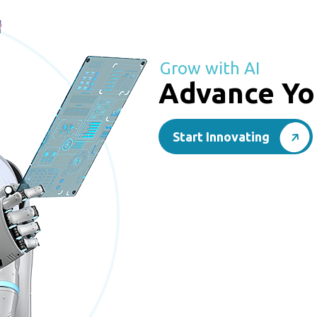
Grow with AI
Advance Yo
Start Innovating