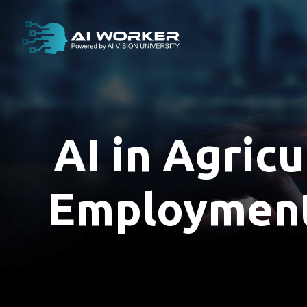
content
AI in Agricu
Employment