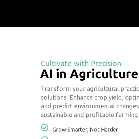
Cultivate with Precision
AI in Agriculture
Transform your agricultural practic
solutions. Enhance crop yield, opt
and predict environmental changes
sustainable and profitable farming
Grow Smarter, Not Harder