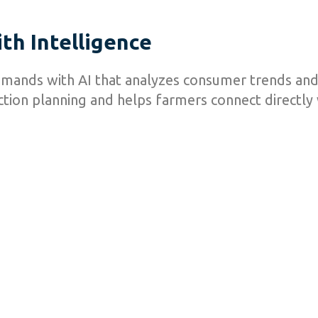
th Intelligence
emands with AI that analyzes consumer trends and
tion planning and helps farmers connect directly w