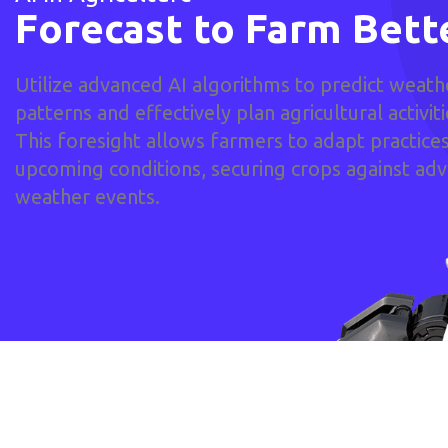
Forecast to Farm Bett
Utilize advanced AI algorithms to predict weath
patterns and effectively plan agricultural activiti
This foresight allows farmers to adapt practices
upcoming conditions, securing crops against ad
weather events.