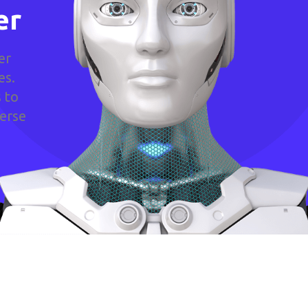
er
er
es.
 to
verse