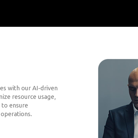
es with our AI-driven
imize resource usage,
 to ensure
 operations.