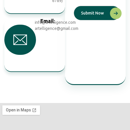
6789)
Email:
info@artelligence.com
artelligence@gmail.com