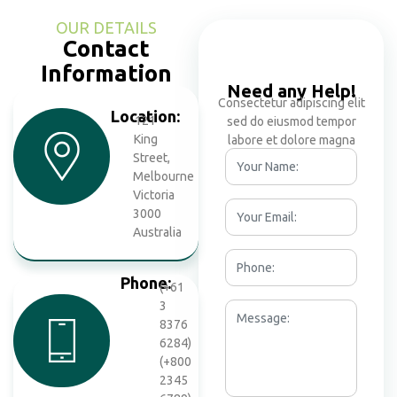
OUR DETAILS
Contact
Information
Need any Help!
Consectetur adipiscing elit
Location:
121
sed do eiusmod tempor
King
labore et dolore magna
Street,
Melbourne
Victoria
3000
Australia
Phone:
(+61
3
8376
6284)
(+800
2345