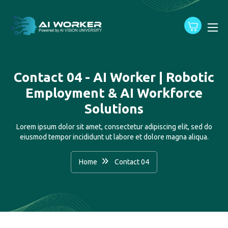
content
Contact 04 - AI Worker | Robotic
Employment & AI Workforce
Solutions
Lorem ipsum dolor sit amet, consectetur adipiscing elit, sed do
eiusmod tempor incididunt ut labore et dolore magna aliqua.
Home
Contact 04