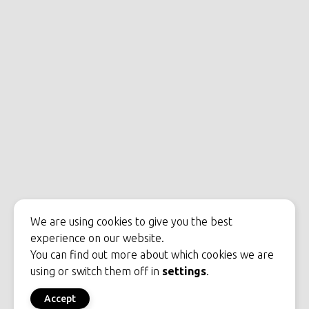
We are using cookies to give you the best
experience on our website.
You can find out more about which cookies we are
using or switch them off in
settings
.
Accept