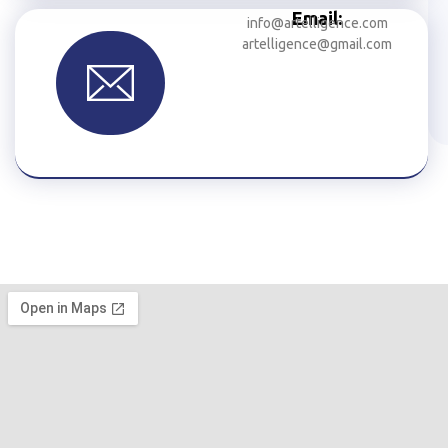
Email:
info@artelligence.com
artelligence@gmail.com