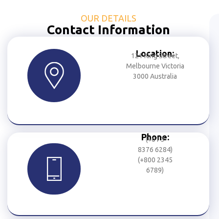
OUR DETAILS
Contact Information
Location:
121 King Street,
Melbourne Victoria
3000 Australia
Phone:
(+61 3
8376 6284)
(+800 2345
6789)