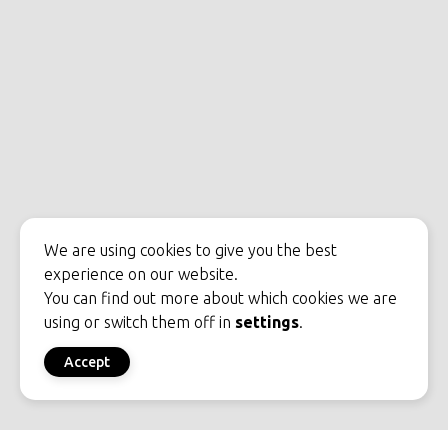
We are using cookies to give you the best
experience on our website.
You can find out more about which cookies we are
using or switch them off in
settings
.
Accept