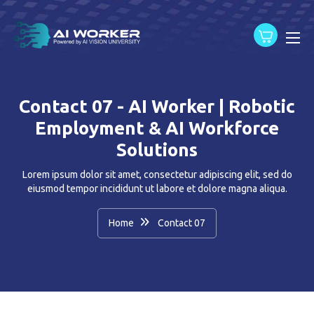
content
Contact 07 - AI Worker | Robotic
Employment & AI Workforce
Solutions
Lorem ipsum dolor sit amet, consectetur adipiscing elit, sed do
eiusmod tempor incididunt ut labore et dolore magna aliqua.
Home
Contact 07