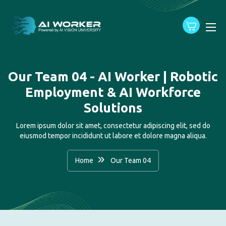
content
Our Team 04 - AI Worker | Robotic
Employment & AI Workforce
Solutions
Lorem ipsum dolor sit amet, consectetur adipiscing elit, sed do
eiusmod tempor incididunt ut labore et dolore magna aliqua.
Home
Our Team 04