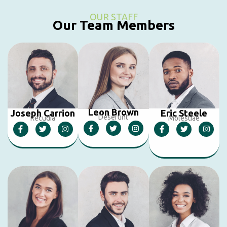
OUR STAFF
Our Team Members
Leon Brown
Joseph Carrion
Eric Steele
Deserunt
Recudia
Molestiae