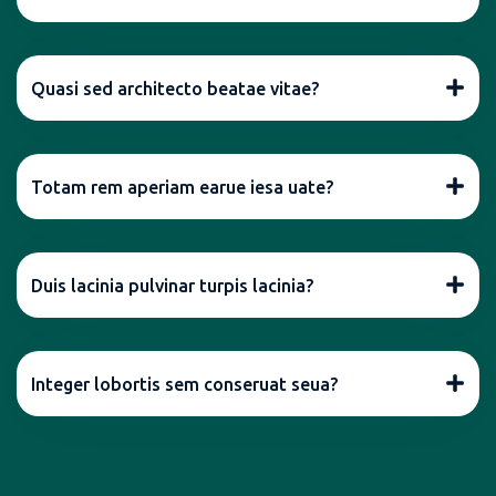
Quasi sed architecto beatae vitae?
Totam rem aperiam earue iesa uate?
Duis lacinia pulvinar turpis lacinia?
Integer lobortis sem conseruat seua?