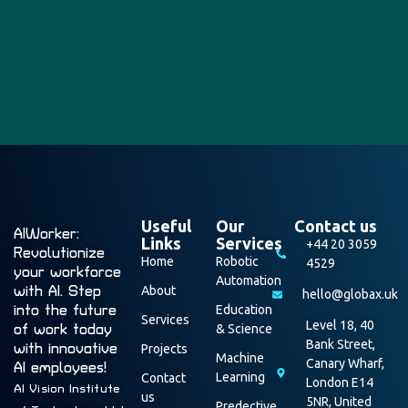
Useful
Our
Contact us
AIWorker:
Links
Services
+44 20 3059
Revolutionize
Home
Robotic
4529
your workforce
Automation
with AI. Step
About
hello@globax.uk
into the future
Education
Services
Level 18, 40
of work today
& Science
Bank Street,
with innovative
Projects
Machine
Canary Wharf,
AI employees!
Learning
Contact
London E14
AI Vision Institute
us
5NR, United
Predective