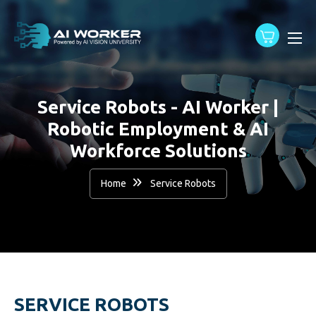
content
Service Robots - AI Worker |
Robotic Employment & AI
Workforce Solutions
Home
Service Robots
SERVICE ROBOTS