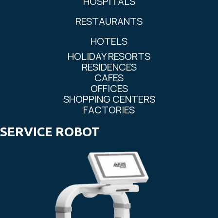
HOSPITALS
RESTAURANTS
HOTELS
HOLIDAY RESORTS
RESIDENCES
CAFES
OFFICES
SHOPPING CENTERS
FACTORIES
SERVICE ROBOT