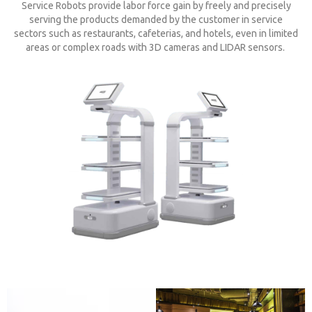
Service Robots provide labor force gain by freely and precisely
serving the products demanded by the customer in service
sectors such as restaurants, cafeterias, and hotels, even in limited
areas or complex roads with 3D cameras and LIDAR sensors.