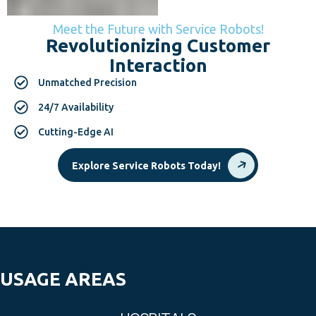
Meet the Future with Service Robots!
Revolutionizing Customer
Interaction
Unmatched Precision
24/7 Availability
Cutting-Edge AI
Explore Service Robots Today!
USAGE AREAS