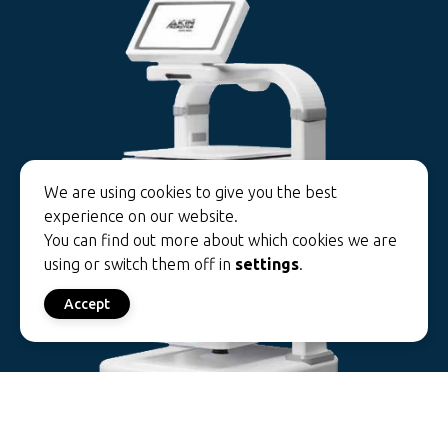
We are using cookies to give you the best
experience on our website.
You can find out more about which cookies we are
using or switch them off in
settings
.
Accept