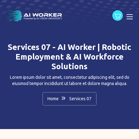
content
Services 07 - AI Worker | Robotic
Employment & AI Workforce
Solutions
Lorem ipsum dolor sit amet, consectetur adipiscing elit, sed do
eiusmod tempor incididunt ut labore et dolore magna aliqua.
Home
Services 07