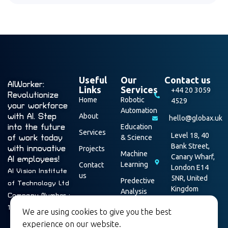
Useful
Our
Contact us
AIWorker:
Links
Services
+44 20 3059
Revolutionize
Home
Robotic
4529
your workforce
Automation
with AI. Step
About
hello@globax.uk
into the future
Education
Services
Level 18, 40
of work today
& Science
Bank Street,
with innovative
Projects
Machine
Canary Wharf,
AI employees!
Learning
Contact
London E14
AI Vision Institute
us
5NR, United
Predective
of Technology Ltd
Kingdom
Analysis
Company Number :
Data
16003928
We are using cookies to give you the best
Security
experience on our website.