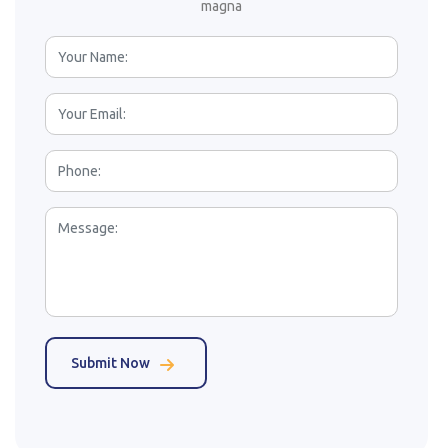
magna