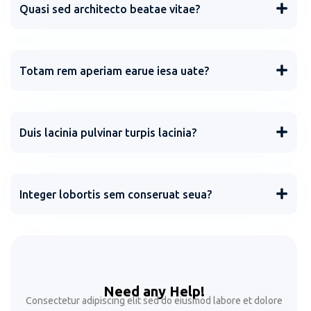
Quasi sed architecto beatae vitae?
Totam rem aperiam earue iesa uate?
Duis lacinia pulvinar turpis lacinia?
Integer lobortis sem conseruat seua?
Need any Help!
Consectetur adipiscing elit sed do eiusmod labore et dolore