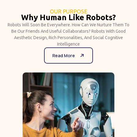
OUR PURPOSE
Why Human Like Robots?
Robots Will Soon Be Everywhere. How Can We Nurture Them To
Be Our Friends And Useful Collaborators? Robots With Good
Aesthetic Design, Rich Personalities, And Social Cognitive
Intelligence
Read More