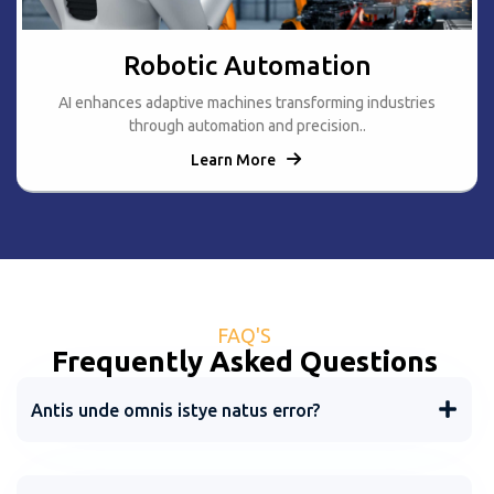
Robotic Automation
AI enhances adaptive machines transforming industries
through automation and precision..
Learn More
FAQ'S
Frequently Asked Questions
Antis unde omnis istye natus error?