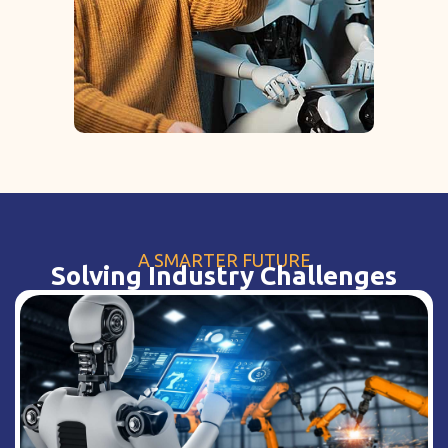
A SMARTER FUTURE
Solving Industry Challenges