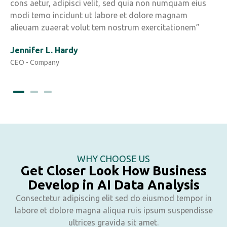
cons aetur, adipisci velit, sed quia non numquam eius
c
modi temo incidunt ut labore et dolore magnam
m
alieuam zuaerat volut tem nostrum exercitationem”
a
Jennifer L. Hardy
Y
CEO - Company
C
WHY CHOOSE US
Get Closer Look How Business
Develop in AI Data Analysis
Consectetur adipiscing elit sed do eiusmod tempor in
labore et dolore magna aliqua ruis ipsum suspendisse
ultrices gravida sit amet.