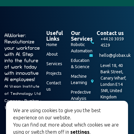
Useful
Our
Contact us
AIWorker:
Links
Services
+44 20 3059
Revolutionize
Home
Robotic
4529
your workforce
Automation
with AI. Step
About
hello@globax.uk
into the future
Education
Services
Level 18, 40
of work today
& Science
Bank Street,
with innovative
Projects
Machine
Canary Wharf,
AI employees!
Learning
Contact
London E14
AI Vision Institute
us
5NR, United
Predective
of Technology Ltd
Kingdom
Analysis
Company Number :
Data
16003928
We are using cookies to give you the best
Security
experience on our website.
You can find out more about which cookies we are
using or switch them off in
settings
.