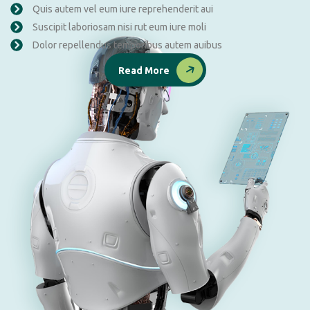
Quis autem vel eum iure reprehenderit aui
Suscipit laboriosam nisi rut eum iure moli
Dolor repellendus temporibus autem auibus
Read More