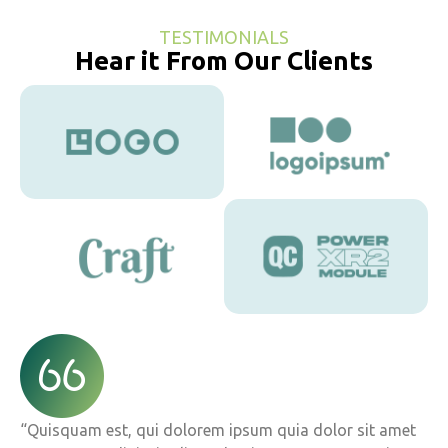
TESTIMONIALS
Hear it From Our Clients
“Quisquam est, qui dolorem ipsum quia dolor sit amet
“