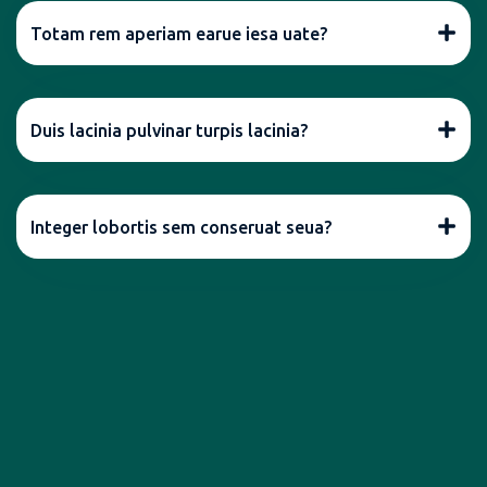
Totam rem aperiam earue iesa uate?
Duis lacinia pulvinar turpis lacinia?
Integer lobortis sem conseruat seua?