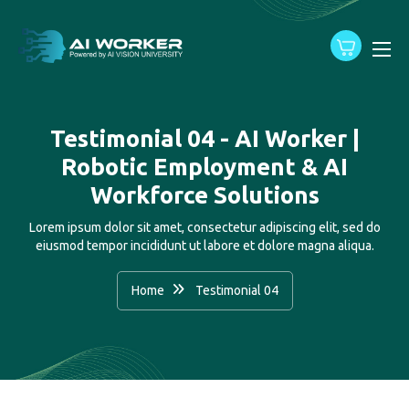
content
Testimonial 04 - AI Worker |
Robotic Employment & AI
Workforce Solutions
Lorem ipsum dolor sit amet, consectetur adipiscing elit, sed do
eiusmod tempor incididunt ut labore et dolore magna aliqua.
Home
Testimonial 04