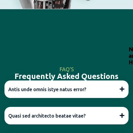
N
a
H
FAQ'S
Frequently Asked Questions
Antis unde omnis istye natus error?
Quasi sed architecto beatae vitae?