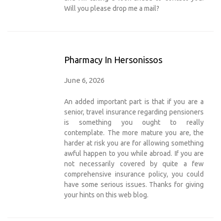
Will you please drop me a mail?
Pharmacy In Hersonissos
June 6, 2026
An added important part is that if you are a
senior, travel insurance regarding pensioners
is something you ought to really
contemplate. The more mature you are, the
harder at risk you are for allowing something
awful happen to you while abroad. If you are
not necessarily covered by quite a few
comprehensive insurance policy, you could
have some serious issues. Thanks for giving
your hints on this web blog.