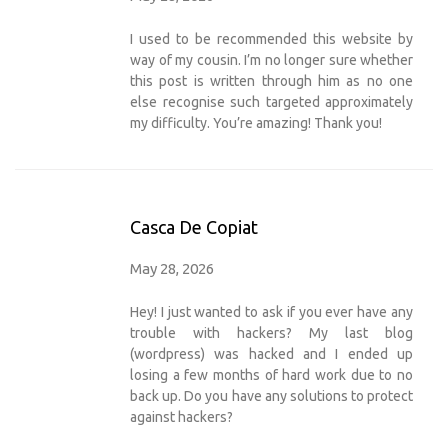
I used to be recommended this website by
way of my cousin. I’m no longer sure whether
this post is written through him as no one
else recognise such targeted approximately
my difficulty. You’re amazing! Thank you!
Casca De Copiat
May 28, 2026
Hey! I just wanted to ask if you ever have any
trouble with hackers? My last blog
(wordpress) was hacked and I ended up
losing a few months of hard work due to no
back up. Do you have any solutions to protect
against hackers?