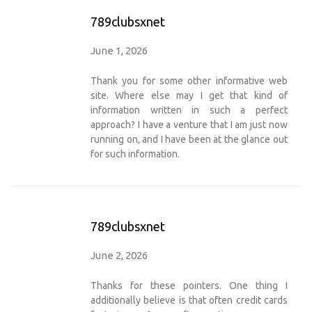
789clubsxnet
June 1, 2026
Thank you for some other informative web
site. Where else may I get that kind of
information written in such a perfect
approach? I have a venture that I am just now
running on, and I have been at the glance out
for such information.
789clubsxnet
June 2, 2026
Thanks for these pointers. One thing I
additionally believe is that often credit cards