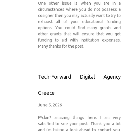
One other issue is when you are in a
circumstances where you do not possess a
cosigner then you may actually want to try to
exhaust all of your educational funding
options. You could find many grants and
other grants that will ensure that you get
funding to aid with institution expenses.
Many thanks for the post.
Tech-Forward Digital Agency
Greece
June 5, 2026
F*ckin? amazing things here. I am very
satisfied to see your post. Thank you a lot
and i’m taking a look ahead to contact you.