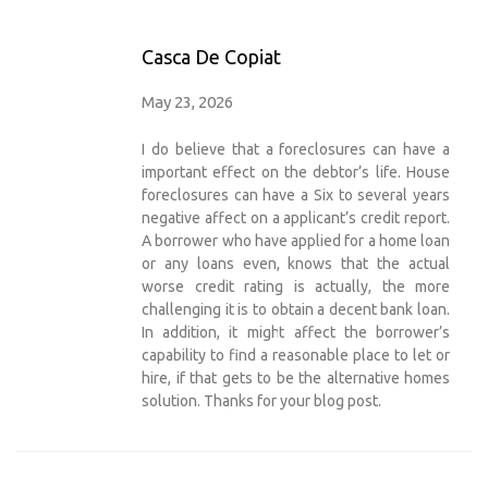
Casca De Copiat
May 23, 2026
I do believe that a foreclosures can have a
important effect on the debtor’s life. House
foreclosures can have a Six to several years
negative affect on a applicant’s credit report.
A borrower who have applied for a home loan
or any loans even, knows that the actual
worse credit rating is actually, the more
challenging it is to obtain a decent bank loan.
In addition, it might affect the borrower’s
capability to find a reasonable place to let or
hire, if that gets to be the alternative homes
solution. Thanks for your blog post.