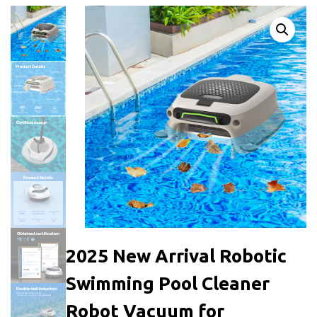
2025 New Arrival Robotic
Swimming Pool Cleaner
Robot Vacuum for