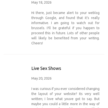
May 18, 2026
Hi there, just became alert to your weblog
through Google, and found that it’s really
informative. I am going to watch out for
brussels. I?ll be grateful if you happen to
proceed this in future. Lots of other people
will likely be benefited from your writing.
Cheers!
Live Sex Shows
May 20, 2026
I was curious if you ever considered changing
the layout of your website? Its very well
written; I love what youve got to say. But
maybe you could a little more in the way of