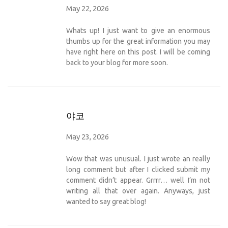
May 22, 2026
Whats up! I just want to give an enormous
thumbs up for the great information you may
have right here on this post. I will be coming
back to your blog for more soon.
야코
May 23, 2026
Wow that was unusual. I just wrote an really
long comment but after I clicked submit my
comment didn’t appear. Grrrr… well I’m not
writing all that over again. Anyways, just
wanted to say great blog!