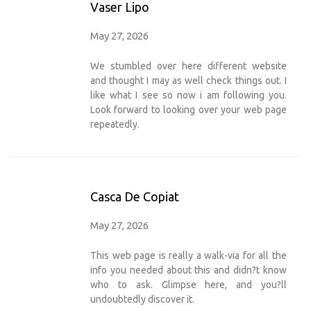
Vaser Lipo
May 27, 2026
We stumbled over here different website
and thought I may as well check things out. I
like what I see so now i am following you.
Look forward to looking over your web page
repeatedly.
Casca De Copiat
May 27, 2026
This web page is really a walk-via for all the
info you needed about this and didn?t know
who to ask. Glimpse here, and you?ll
undoubtedly discover it.