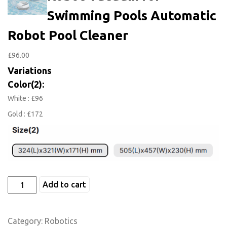
Swimming Pools Automatic
Robot Pool Cleaner
£
96.00
Variations
Color(2):
White : £96
Gold : £172
Add to cart
Category:
Robotics