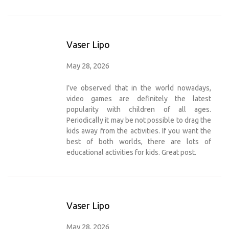
Vaser Lipo
May 28, 2026
I’ve observed that in the world nowadays,
video games are definitely the latest
popularity with children of all ages.
Periodically it may be not possible to drag the
kids away from the activities. If you want the
best of both worlds, there are lots of
educational activities for kids. Great post.
Vaser Lipo
May 28, 2026