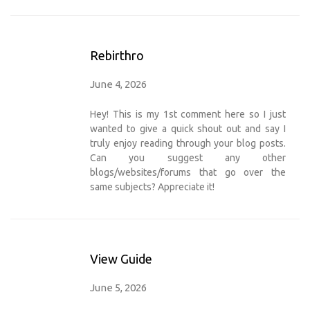
Rebirthro
June 4, 2026
Hey! This is my 1st comment here so I just
wanted to give a quick shout out and say I
truly enjoy reading through your blog posts.
Can you suggest any other
blogs/websites/forums that go over the
same subjects? Appreciate it!
View Guide
June 5, 2026