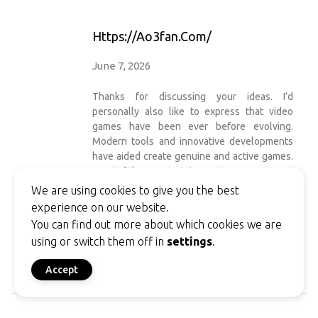
Https://ao3fan.com/
June 7, 2026
Thanks for discussing your ideas. I’d
personally also like to express that video
games have been ever before evolving.
Modern tools and innovative developments
have aided create genuine and active games.
Most of these entertainment games were not
as sensible when the actual concept was
We are using cookies to give you the best
being experimented with. Just like other
experience on our website.
styles of technology, video games also have
You can find out more about which cookies we are
had to evolve by means of many generations.
using or switch them off in
settings
.
This itself is testimony on the fast
progression of video games.
Accept