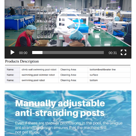
00:00
00:31