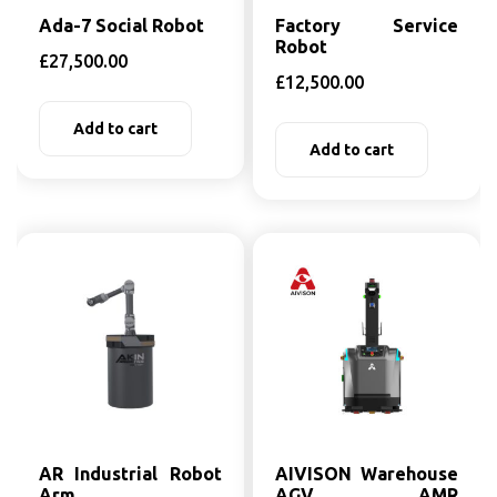
Ada-7 Social Robot
Factory Service
Robot
£
27,500.00
£
12,500.00
Add to cart
Add to cart
AR Industrial Robot
AIVISON Warehouse
Arm
AGV AMR