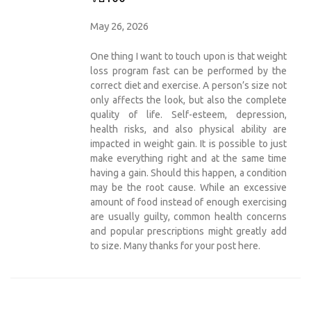
May 26, 2026
One thing I want to touch upon is that weight
loss program fast can be performed by the
correct diet and exercise. A person’s size not
only affects the look, but also the complete
quality of life. Self-esteem, depression,
health risks, and also physical ability are
impacted in weight gain. It is possible to just
make everything right and at the same time
having a gain. Should this happen, a condition
may be the root cause. While an excessive
amount of food instead of enough exercising
are usually guilty, common health concerns
and popular prescriptions might greatly add
to size. Many thanks for your post here.