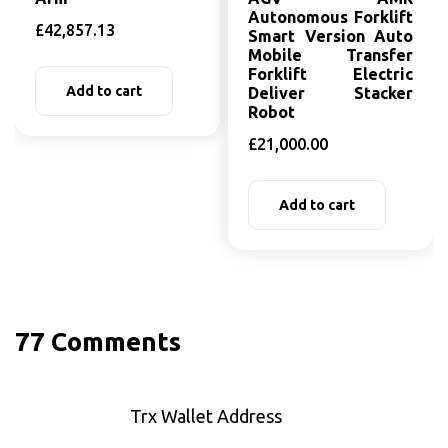
Autonomous Forklift
£
42,857.13
Smart Version Auto
Mobile Transfer
Forklift Electric
Add to cart
Deliver Stacker
Robot
£
21,000.00
Add to cart
77 Comments
Trx Wallet Address