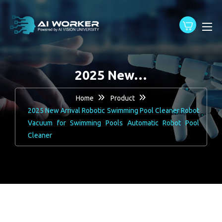
content
2025 New…
Home
Product
2025 New Arrival Robotic Swimming Pool Cleaner Robot
Vacuum for Swimming Pools Automatic Robot Pool
Cleaner