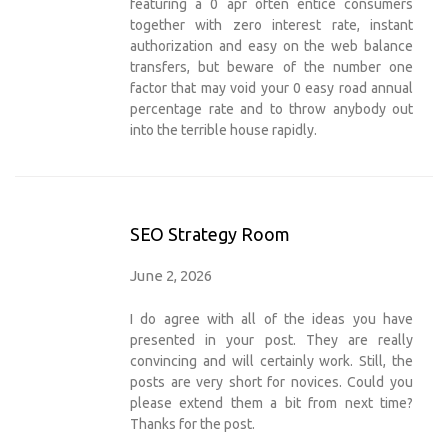
featuring a 0 apr often entice consumers
together with zero interest rate, instant
authorization and easy on the web balance
transfers, but beware of the number one
factor that may void your 0 easy road annual
percentage rate and to throw anybody out
into the terrible house rapidly.
SEO Strategy Room
June 2, 2026
I do agree with all of the ideas you have
presented in your post. They are really
convincing and will certainly work. Still, the
posts are very short for novices. Could you
please extend them a bit from next time?
Thanks for the post.