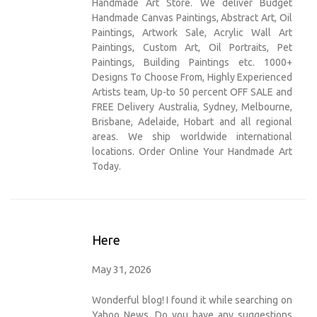
Handmade Art Store. We deliver Budget
Handmade Canvas Paintings, Abstract Art, Oil
Paintings, Artwork Sale, Acrylic Wall Art
Paintings, Custom Art, Oil Portraits, Pet
Paintings, Building Paintings etc. 1000+
Designs To Choose From, Highly Experienced
Artists team, Up-to 50 percent OFF SALE and
FREE Delivery Australia, Sydney, Melbourne,
Brisbane, Adelaide, Hobart and all regional
areas. We ship worldwide international
locations. Order Online Your Handmade Art
Today.
Here
May 31, 2026
Wonderful blog! I found it while searching on
Yahoo News. Do you have any suggestions