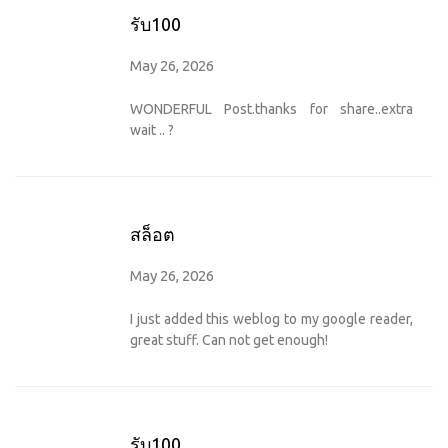
รับ100
May 26, 2026
WONDERFUL Post.thanks for share..extra
wait .. ?
สล็อต
May 26, 2026
I just added this weblog to my google reader,
great stuff. Can not get enough!
รับ100