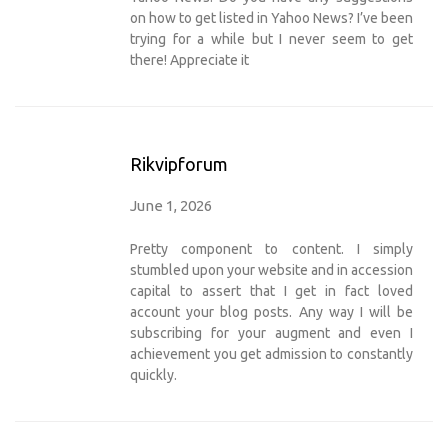
on how to get listed in Yahoo News? I’ve been
trying for a while but I never seem to get
there! Appreciate it
Rikvipforum
June 1, 2026
Pretty component to content. I simply
stumbled upon your website and in accession
capital to assert that I get in fact loved
account your blog posts. Any way I will be
subscribing for your augment and even I
achievement you get admission to constantly
quickly.