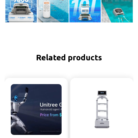
Related products