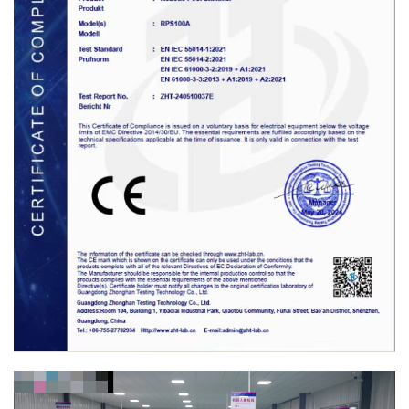
Video
Player