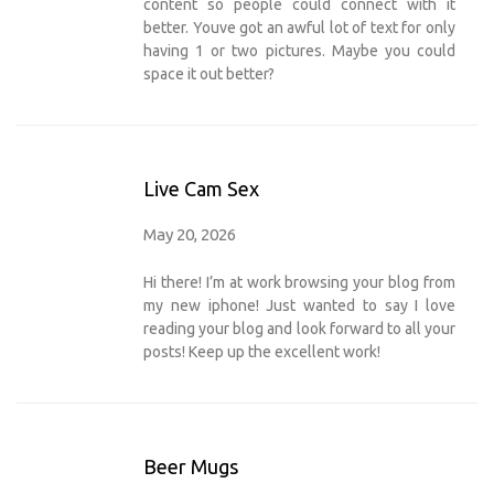
content so people could connect with it
better. Youve got an awful lot of text for only
having 1 or two pictures. Maybe you could
space it out better?
Live Cam Sex
May 20, 2026
Hi there! I’m at work browsing your blog from
my new iphone! Just wanted to say I love
reading your blog and look forward to all your
posts! Keep up the excellent work!
Beer Mugs