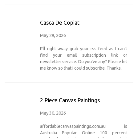
Casca De Copiat
May 29, 2026
I?ll right away grab your rss feed as I can’t
find your email subscription link or
newsletter service. Do you’ve any? Please let
me know so that I could subscribe. Thanks.
2 Piece Canvas Paintings
May 30, 2026
affordablecanvaspaintings.com.au is
Australia Popular Online 100 percent