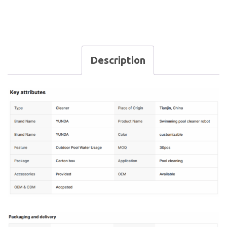
Description