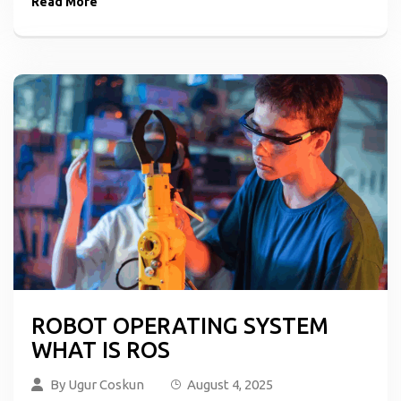
Read More
ROBOT OPERATING SYSTEM
WHAT IS ROS
By
Ugur Coskun
August 4, 2025