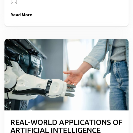
[…]
Read More
REAL-WORLD APPLICATIONS OF
ARTIFICIAL INTELLIGENCE