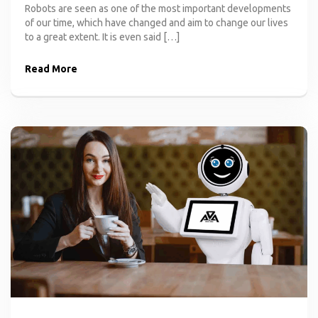
Robots are seen as one of the most important developments
of our time, which have changed and aim to change our lives
to a great extent. It is even said […]
Read More