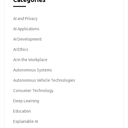
AI and Privacy
AI Applications
AI Development
AI Ethics
AI in the Workplace
Autonomous Systems
Autonomous Vehicle Technologies
Consumer Technology
Deep Learning
Education
Explainable AI