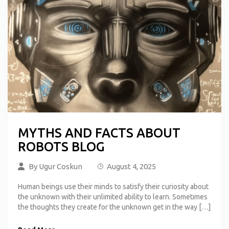
MYTHS AND FACTS ABOUT
ROBOTS BLOG
By
Ugur Coskun
August 4, 2025
Human beings use their minds to satisfy their curiosity about
the unknown with their unlimited ability to learn. Sometimes
the thoughts they create for the unknown get in the way […]