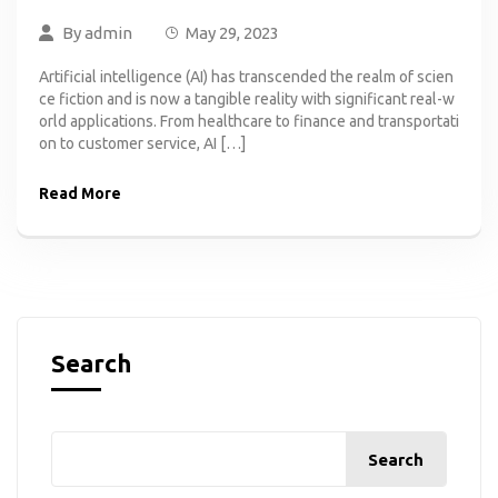
By
admin
May 29, 2023
Artificial intelligence (AI) has transcended the realm of scien
ce fiction and is now a tangible reality with significant real-w
orld applications. From healthcare to finance and transportati
on to customer service, AI […]
Read More
Search
Search