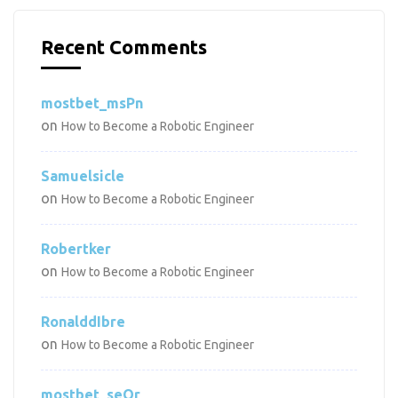
Recent Comments
mostbet_msPn
on
How to Become a Robotic Engineer
Samuelsicle
on
How to Become a Robotic Engineer
Robertker
on
How to Become a Robotic Engineer
RonalddIbre
on
How to Become a Robotic Engineer
mostbet_seOr