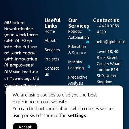
Useful
Our
Contact us
AIWorker:
Links
Services
+44 20 3059
Revolutionize
Home
Robotic
4529
your workforce
Automation
with AI. Step
About
hello@globax.uk
into the future
Education
Services
Level 18, 40
of work today
& Science
Bank Street,
with innovative
Projects
Machine
Canary Wharf,
AI employees!
Learning
Contact
London E14
AI Vision Institute
us
5NR, United
Predective
of Technology Ltd
Kingdom
Analysis
Company Number :
Data
16003928
We are using cookies to give you the best
Security
experience on our website.
You can find out more about which cookies we are
using or switch them off in
settings
.
Accept