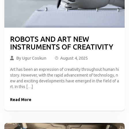
ROBOTS AND ART NEW
INSTRUMENTS OF CREATIVITY
By
Ugur Coskun
August 4, 2025
Art has been an expression of creativity throughout human hi
story. However, with the rapid advancement of technology, n
ew and exciting developments have emerged in the field of a
rt. In this […]
Read More