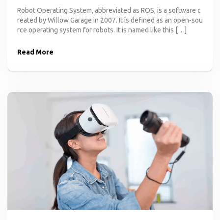
Robot Operating System, abbreviated as ROS, is a software c
reated by Willow Garage in 2007. It is defined as an open-sou
rce operating system for robots. It is named like this […]
Read More