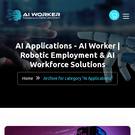
content
AI Applications - AI Worker |
Robotic Employment & AI
Workforce Solutions
Home
Archive for category "AI Applications"