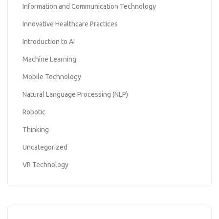
Information and Communication Technology
Innovative Healthcare Practices
Introduction to AI
Machine Learning
Mobile Technology
Natural Language Processing (NLP)
Robotic
Thinking
Uncategorized
VR Technology