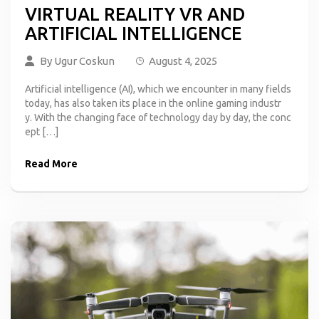
VIRTUAL REALITY VR AND
ARTIFICIAL INTELLIGENCE
By
Ugur Coskun
August 4, 2025
Artificial intelligence (AI), which we encounter in many fields
today, has also taken its place in the online gaming industr
y. With the changing face of technology day by day, the conc
ept […]
Read More