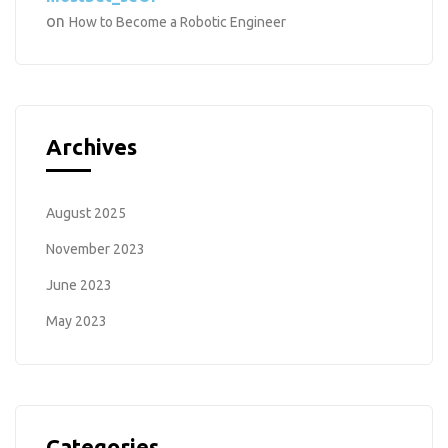
on
How to Become a Robotic Engineer
Archives
August 2025
November 2023
June 2023
May 2023
Categories