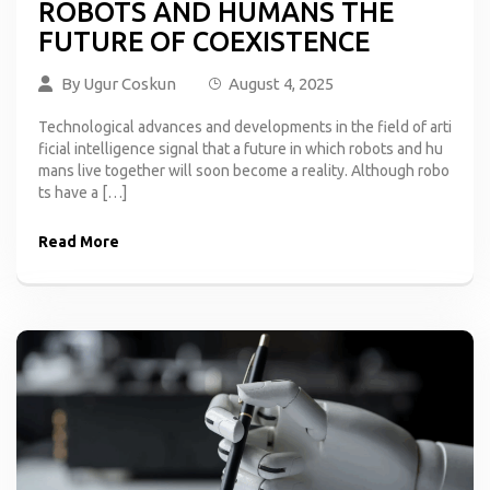
ROBOTS AND HUMANS THE
FUTURE OF COEXISTENCE
By
Ugur Coskun
August 4, 2025
Technological advances and developments in the field of arti
ficial intelligence signal that a future in which robots and hu
mans live together will soon become a reality. Although robo
ts have a […]
Read More