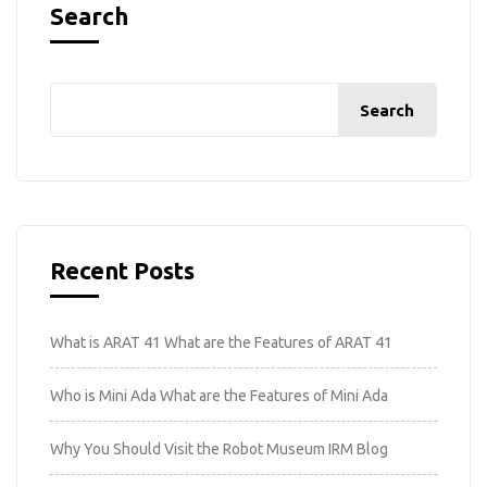
Search
Search
Recent Posts
What is ARAT 41 What are the Features of ARAT 41
Who is Mini Ada What are the Features of Mini Ada
Why You Should Visit the Robot Museum IRM Blog