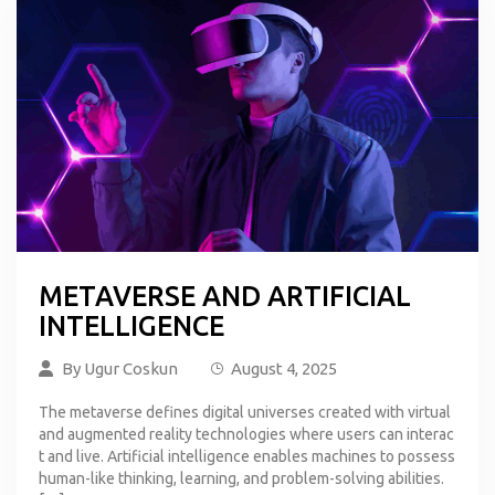
METAVERSE AND ARTIFICIAL
INTELLIGENCE
By
Ugur Coskun
August 4, 2025
The metaverse defines digital universes created with virtual
and augmented reality technologies where users can interac
t and live. Artificial intelligence enables machines to possess
human-like thinking, learning, and problem-solving abilities.