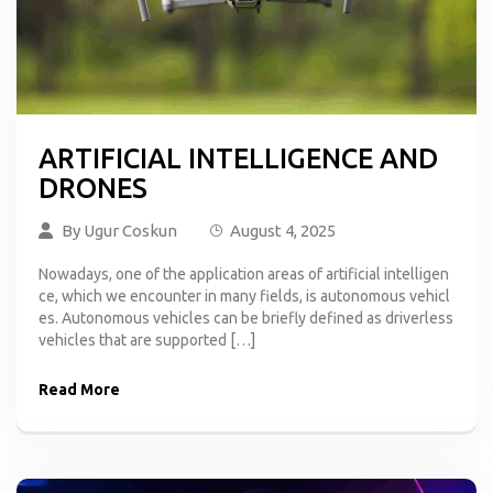
ARTIFICIAL INTELLIGENCE AND
DRONES
By
Ugur Coskun
August 4, 2025
Nowadays, one of the application areas of artificial intelligen
ce, which we encounter in many fields, is autonomous vehicl
es. Autonomous vehicles can be briefly defined as driverless
vehicles that are supported […]
Read More