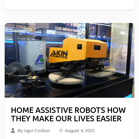
HOME ASSISTIVE ROBOTS HOW
THEY MAKE OUR LIVES EASIER
By
Ugur Coskun
August 4, 2025