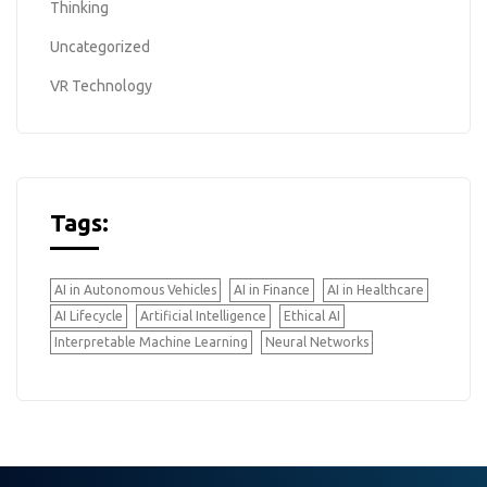
Thinking
Uncategorized
VR Technology
Tags:
AI in Autonomous Vehicles
AI in Finance
AI in Healthcare
AI Lifecycle
Artificial Intelligence
Ethical AI
Interpretable Machine Learning
Neural Networks