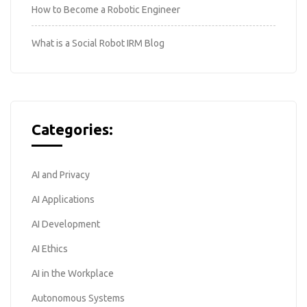
How to Become a Robotic Engineer
What is a Social Robot IRM Blog
Categories:
AI and Privacy
AI Applications
AI Development
AI Ethics
AI in the Workplace
Autonomous Systems