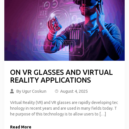
ON VR GLASSES AND VIRTUAL
REALITY APPLICATIONS
By
Ugur Coskun
August 4, 2025
Virtual Reality (VR) and VR glasses are rapidly developing tec
hnology in recent years and are used in many fields today. T
he purpose of this technology is to allow users to […]
Read More