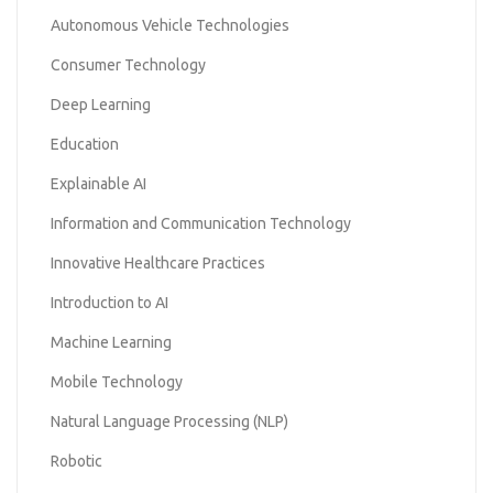
Autonomous Vehicle Technologies
Consumer Technology
Deep Learning
Education
Explainable AI
Information and Communication Technology
Innovative Healthcare Practices
Introduction to AI
Machine Learning
Mobile Technology
Natural Language Processing (NLP)
Robotic