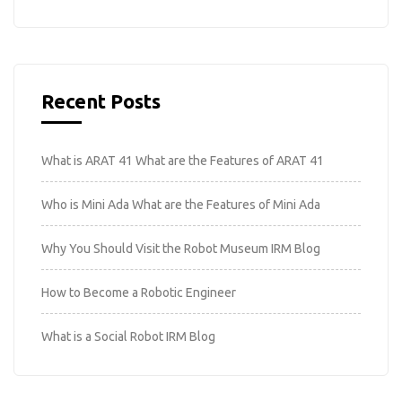
Recent Posts
What is ARAT 41 What are the Features of ARAT 41
Who is Mini Ada What are the Features of Mini Ada
Why You Should Visit the Robot Museum IRM Blog
How to Become a Robotic Engineer
What is a Social Robot IRM Blog