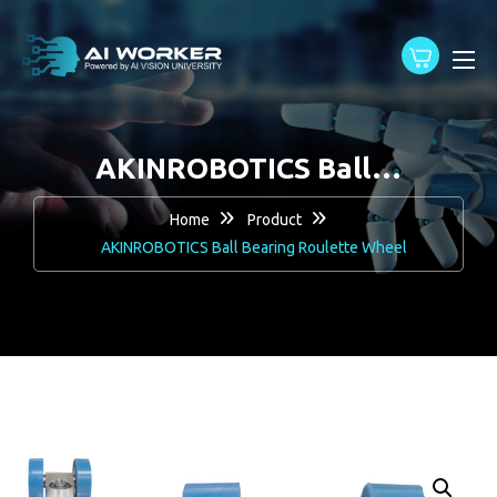
content
AKINROBOTICS Ball…
Home
Product
AKINROBOTICS Ball Bearing Roulette Wheel