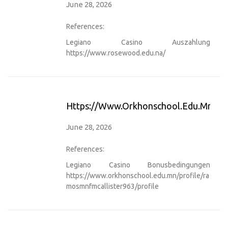
June 28, 2026
References:
Legiano Casino Auszahlung
https://www.rosewood.edu.na/
Https://www.orkhonschool.edu.mn/pro
June 28, 2026
References:
Legiano Casino Bonusbedingungen
https://www.orkhonschool.edu.mn/profile/ra
mosmnfmcallister963/profile