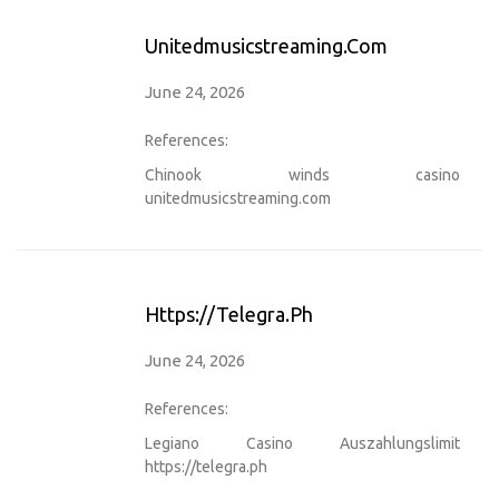
Unitedmusicstreaming.com
June 24, 2026
References:
Chinook winds casino
unitedmusicstreaming.com
Https://telegra.ph
June 24, 2026
References:
Legiano Casino Auszahlungslimit
https://telegra.ph