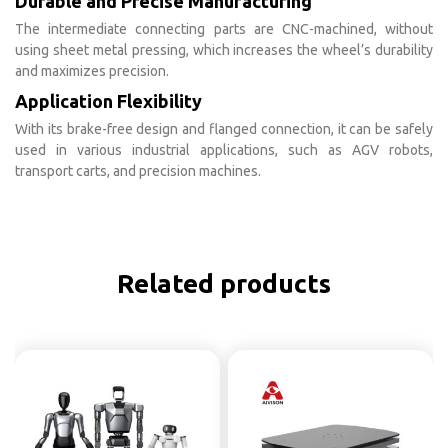
Durable and Precise Manufacturing
The intermediate connecting parts are CNC-machined, without
using sheet metal pressing, which increases the wheel’s durability
and maximizes precision.
Application Flexibility
With its brake-free design and flanged connection, it can be safely
used in various industrial applications, such as AGV robots,
transport carts, and precision machines.
Related products