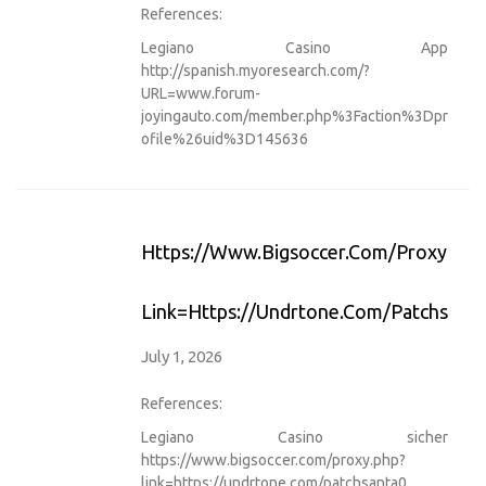
References:
Legiano Casino App
http://spanish.myoresearch.com/?
URL=www.forum-
joyingauto.com/member.php%3Faction%3Dpr
ofile%26uid%3D145636
Https://www.bigsoccer.com/proxy.php
Link=https://undrtone.com/patchsant
July 1, 2026
References:
Legiano Casino sicher
https://www.bigsoccer.com/proxy.php?
link=https://undrtone.com/patchsanta0