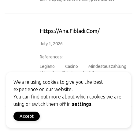
Https://ana.fibladi.com/
July 1, 2026
References:
Legiano Casino Mindestauszahlung
https://ana.fibladi.com/redir?
url=https%3a%2f%2fwww.bmw-
We are using cookies to give you the best
workshop.com%2Fmember.php%3Faction%3
experience on our website.
Dprofile%26uid%3D44223
You can find out more about which cookies we are
using or switch them off in
settings
.
Accept
Http://www.google.am/url?