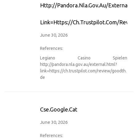
Http://pandora.nla.gov.au/external.ht
Link=https://ch.trustpilot.com/revie
June 30, 2026
References:
Legiano Casino Spielen
http://pandora.nla.gov.au/external.html?
link=https://ch.trustpilot.com/review/goodth.
de
Cse.google.cat
June 30, 2026
References: