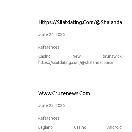
Https://silatdating.com/@shalandacol
June 24, 2026
References:
Casino new brunswick
https://silatdating.com/@shalandacolman
Www.cruzenews.com
June 25, 2026
References:
Legiano Casino Android