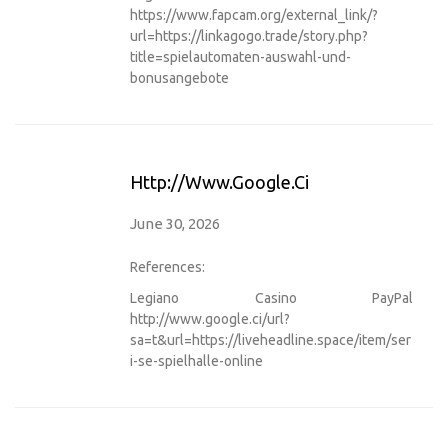
https://www.fapcam.org/external_link/?
url=https://linkagogo.trade/story.php?
title=spielautomaten-auswahl-und-
bonusangebote
Http://www.google.ci
June 30, 2026
References:
Legiano Casino PayPal
http://www.google.ci/url?
sa=t&url=https://liveheadline.space/item/ser
i-se-spielhalle-online