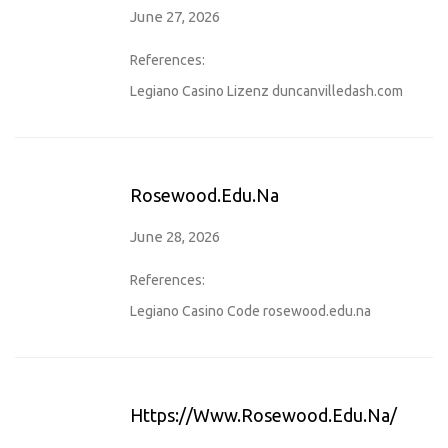
June 27, 2026
References:
Legiano Casino Lizenz
duncanvilledash.com
Rosewood.edu.na
June 28, 2026
References:
Legiano Casino Code
rosewood.edu.na
Https://www.rosewood.edu.na/