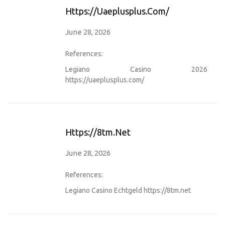
Https://uaeplusplus.com/
June 28, 2026
References:
Legiano Casino 2026
https://uaeplusplus.com/
Https://8tm.net
June 28, 2026
References:
Legiano Casino Echtgeld
https://8tm.net