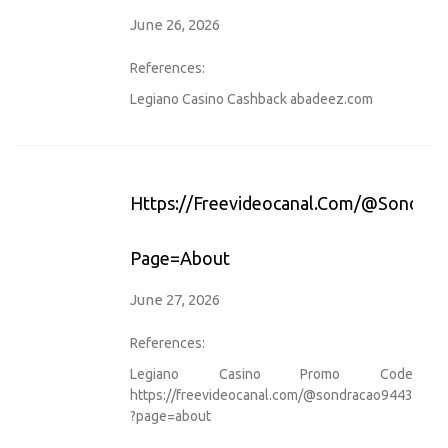
June 26, 2026
References:
Legiano Casino Cashback
abadeez.com
Https://freevideocanal.com/@sondrac
Page=about
June 27, 2026
References:
Legiano Casino Promo Code
https://freevideocanal.com/@sondracao9443
?page=about