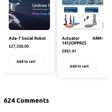
Ada-7 Social Robot
Actuator ARM-
1412OPPR25
£
27,500.00
£
861.61
Add to cart
Add to cart
624 Comments