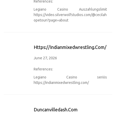
References:
Legiano Casino Auszahlungslimit
https://video.silverwolfstudios.com/@cecilah
opetoun?page=about
Https://indianmixedwrestling.com/
June 27, 2026
References:
Legiano Casino seriös
https://indianmixedwrestling.com/
Duncanvilledash.com