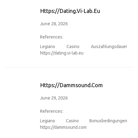
Https://dating.vi-Lab.eu
June 28, 2026
References:
Legiano Casino Auszahlungsdauer
https://dating.vi-lab.eu
Https://dammsound.com
June 29, 2026
References:
Legiano Casino Bonusbedingungen
https://dammsound.com