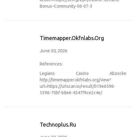
Bonus–Community-06-07-3
Timemapper.okfnlabs.org
June 30, 2026
References:
Legiano Casino Abzocke
http://timemapper.okfnlabs.org/view?
url=https://urlscan.io/result/019e6596-
5396-70bf-b8e6-4547f9ce2c4e/
Technoplus.ru