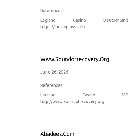
References:
Legiano Casino Deutschland
https://movieplays.net/
Www.soundofrecovery.org
June 26, 2026
References:
Legiano Casino VIP
http://www.soundofrecovery.org
Abadeez.com