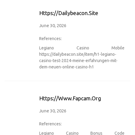
Https://dailybeacon.site
June 30, 2026
References:
Legiano Casino Mobile
https://dailybeacon.site/item/h1-legiano-
casino-test-2024-meine-erfahrungen-mit-
dem-neuen-online-casino-h1
Https://www.fapcam.org
June 30, 2026
References:
Legiano Casino Bonus Code