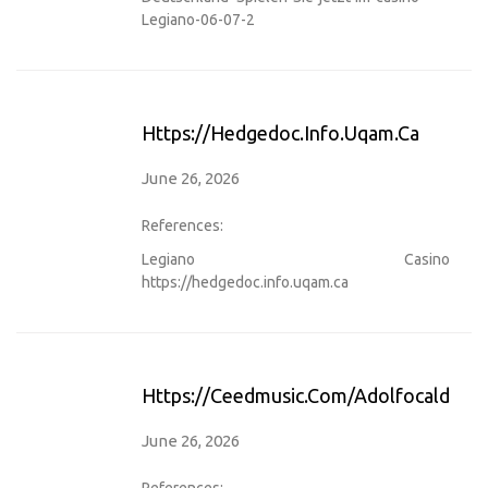
Legiano-06-07-2
Https://hedgedoc.info.uqam.ca
June 26, 2026
References:
Legiano Casino
https://hedgedoc.info.uqam.ca
Https://ceedmusic.com/adolfocalder0
June 26, 2026