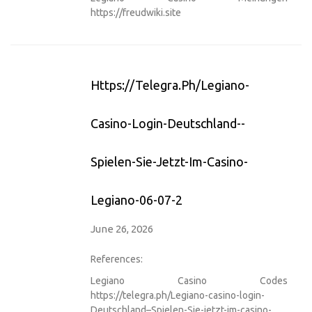
https://freudwiki.site
Https://telegra.ph/Legiano-
Casino-Login-Deutschland--
Spielen-Sie-Jetzt-Im-Casino-
Legiano-06-07-2
June 26, 2026
References:
Legiano Casino Codes
https://telegra.ph/Legiano-casino-login-
Deutschland–Spielen-Sie-jetzt-im-casino-