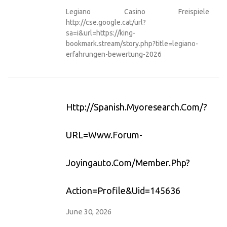
Legiano Casino Freispiele
http://cse.google.cat/url?
sa=i&url=https://king-
bookmark.stream/story.php?title=legiano-
erfahrungen-bewertung-2026
Http://spanish.myoresearch.com/?
URL=www.forum-
Joyingauto.com/member.php?
Action=profile&uid=145636
June 30, 2026