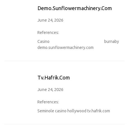
Demo.sunflowermachinery.com
June 24, 2026
References:
Casino burnaby
demo.sunflowermachinery.com
Tv.hafrik.com
June 24, 2026
References:
Seminole casino hollywood
tv.hafrik.com