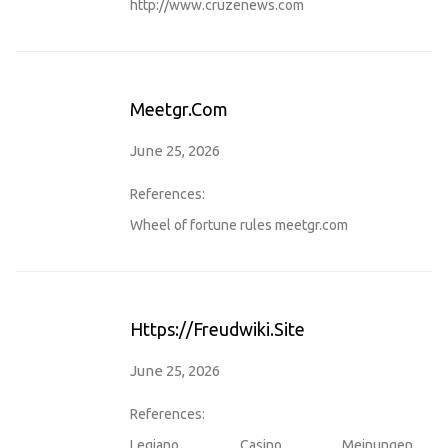
http://www.cruzenews.com
Meetgr.com
June 25, 2026
References:
Wheel of fortune rules
meetgr.com
Https://freudwiki.site
June 25, 2026
References:
Legiano Casino Meinungen