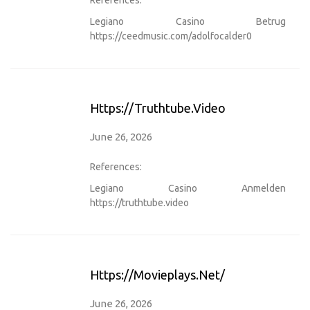
References:
Legiano Casino Betrug
https://ceedmusic.com/adolfocalder0
Https://truthtube.video
June 26, 2026
References:
Legiano Casino Anmelden
https://truthtube.video
Https://movieplays.net/
June 26, 2026