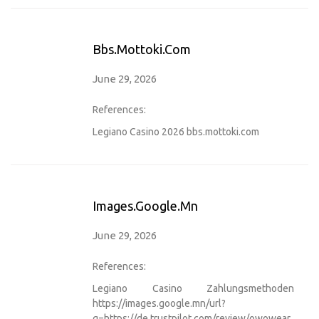
Bbs.mottoki.com
June 29, 2026
References:
Legiano Casino 2026
bbs.mottoki.com
Images.google.mn
June 29, 2026
References:
Legiano Casino Zahlungsmethoden
https://images.google.mn/url?
q=https://de.trustpilot.com/review/owowear.