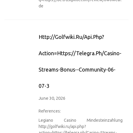
de
Http://golfwiki.ru/api.php?
Action=https://telegra.ph/Casino-
Streams-Bonus--Community-06-
07-3
June 30, 2026
References:
Legiano Casino Mindesteinzahlung
http://golfwiki.ru/api.php?
action=https://telegra.ph/Casino-Streams-