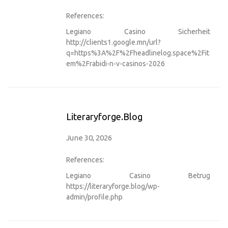
References:
Legiano Casino Sicherheit
http://clients1.google.mn/url?
q=https%3A%2F%2Fheadlinelog.space%2Fit
em%2Frabidi-n-v-casinos-2026
Literaryforge.blog
June 30, 2026
References:
Legiano Casino Betrug
https://literaryforge.blog/wp-
admin/profile.php