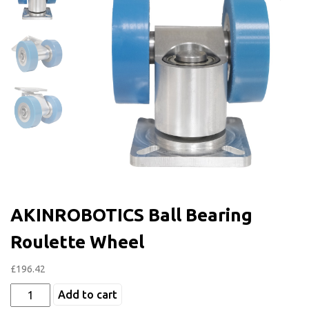
AKINROBOTICS Ball Bearing
Roulette Wheel
£
196.42
Add to cart