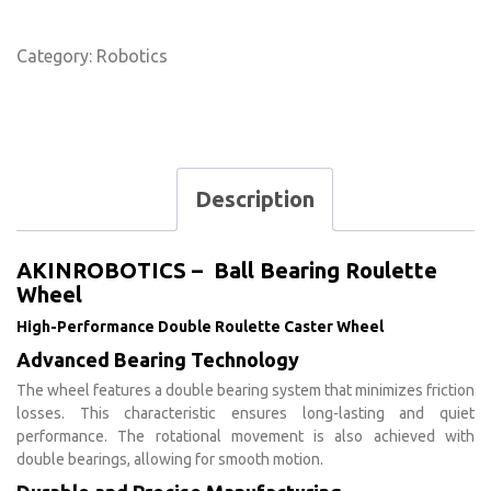
Category:
Robotics
Description
AKINROBOTICS – Ball Bearing Roulette
Wheel
High-Performance Double Roulette Caster Wheel
Advanced Bearing Technology
The wheel features a double bearing system that minimizes friction
losses. This characteristic ensures long-lasting and quiet
performance. The rotational movement is also achieved with
double bearings, allowing for smooth motion.