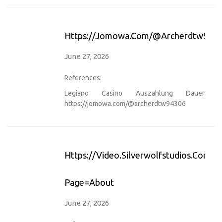
Https://jomowa.com/@archerdtw943
June 27, 2026
References:
Legiano Casino Auszahlung Dauer
https://jomowa.com/@archerdtw94306
Https://video.silverwolfstudios.com/
Page=about
June 27, 2026