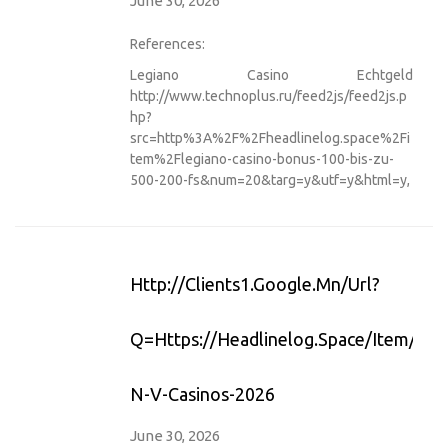
June 30, 2026
References:
Legiano Casino Echtgeld
http://www.technoplus.ru/feed2js/feed2js.p
hp?
src=http%3A%2F%2Fheadlinelog.space%2Fi
tem%2Flegiano-casino-bonus-100-bis-zu-
500-200-fs&num=20&targ=y&utf=y&html=y
,
Http://clients1.google.mn/url?
Q=https://headlinelog.space/item/rabi
N-V-Casinos-2026
June 30, 2026