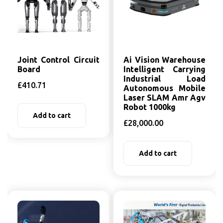
Joint Control Circuit
Ai Vision Warehouse
Board
Intelligent Carrying
Industrial Load
£
410.71
Autonomous Mobile
Laser SLAM Amr Agv
Robot 1000kg
Add to cart
£
28,000.00
Add to cart