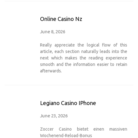
Online Casino Nz
June 8, 2026
Really appreciate the logical flow of this
article, each section naturally leads into the
next which makes the reading experience
smooth and the information easier to retain
afterwards.
Legiano Casino IPhone
June 23, 2026
Zoccer Casino bietet einen massiven
Wochenend-Reload-Bonus