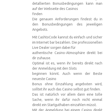
detallierten Bonusbedingungen kann man
auf der Webseite des Casinos
finden
Die genauen Anforderungen findest du in
den Bonusbedingungen des jeweiligen
Angebots.
Mit CashtoCode kannst du einfach und sicher
im Internet bar bezahlen. Die professionellen
Live Dealer sorgen dabei für
authentische Casino-Atmosphäre direkt bei
dir zuhause.
Optimal ist es, wenn ihr bereits direkt nach
der Anmeldung mit den Slots
beginnen könnt. Auch wenn der Beste
neueste Casino
Bonus ohne Einzahlung angeboten wird,
solltet ihr auch das Casino selbst gut finden.
Das ist natürlich vor allem dann eine tolle
Sache, wenn ihr dafür noch nicht einmal
direkt ein Startguthaben einzahlen müsst.
Mit der Anmeldung bei einem Casino direkt