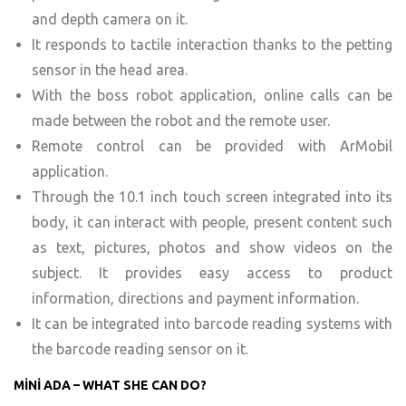
and depth camera on it.
It responds to tactile interaction thanks to the petting
sensor in the head area.
With the boss robot application, online calls can be
made between the robot and the remote user.
Remote control can be provided with ArMobil
application.
Through the 10.1 inch touch screen integrated into its
body, it can interact with people, present content such
as text, pictures, photos and show videos on the
subject. It provides easy access to product
information, directions and payment information.
It can be integrated into barcode reading systems with
the barcode reading sensor on it.
MİNİ ADA – WHAT SHE CAN DO?