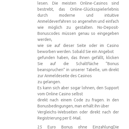
lesen. Die meisten Online-Casinos sind
bestrebt, das Online-Glücksspielerlebnis
durch moderne und intuitive
Anmeldeverfahren so angenehm und einfach
wie möglich zu gestalten. No-Deposit-
Bonuscodes müssen genau so eingegeben
werden,
wie sie auf dieser Seite oder im Casino
beworben werden. Sobald Sie ein Angebot
gefunden haben, das Ihnen gefällt, klicken
Sie auf die Schaltfläche “Bonus
beanspruchen” in unserer Tabelle, um direkt
zur Anmeldeseite des Casinos
zu gelangen.
Es kann sich aber sogar lohnen, den Support
vom Online Casino selbst
direkt nach einem Code zu fragen. In den
Bonusbedingungen, man erhält ihn über
Vergleichs-Webseiten oder direkt nach der
Registrierung per E-Mail.
25 Euro Bonus ohne EinzahlungDie