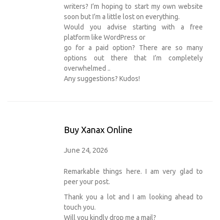
writers? I’m hoping to start my own website
soon but I’m a little lost on everything.
Would you advise starting with a free
platform like WordPress or
go for a paid option? There are so many
options out there that I’m completely
overwhelmed ..
Any suggestions? Kudos!
Buy Xanax Online
June 24, 2026
Remarkable things here. I am very glad to
peer your post.
Thank you a lot and I am looking ahead to
touch you.
Will you kindly drop me a mail?