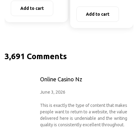
Add to cart
Add to cart
3,691 Comments
Online Casino Nz
June 3, 2026
This is exactly the type of content that makes
people want to return to a website, the value
delivered here is undeniable and the writing
quality is consistently excellent throughout.