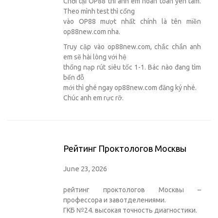
Chơi tại OP88 thì anh em hoàn toàn yên tâm.
Theo mình test thì cổng
vào OP88 mượt nhất chính là tên miền
op88new.com nha.
Truy cập vào op88new.com, chắc chắn anh
em sẽ hài lòng với hệ
thống nạp rút siêu tốc 1-1. Bác nào đang tìm
bến đỗ
mới thì ghé ngay op88new.com đăng ký nhé.
Chúc anh em rực rỡ.
Рейтинг Проктологов Москвы
June 23, 2026
рейтинг проктологов Москвы –
профессора и завотделениями.
ГКБ №24. высокая точность диагностики.