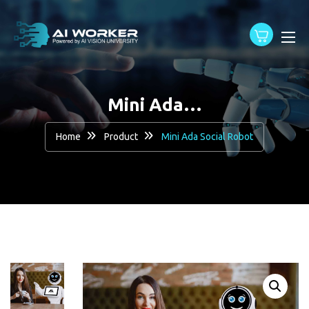
content
Mini Ada…
Home
Product
Mini Ada Social Robot