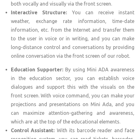
both vocally and visually via the front screen.
Interactive Structure:
You can receive instant
weather, exchange rate information, time-date
information, etc. from the Internet and transfer them
to the user in voice or in writing, and you can make
long-distance control and conversations by providing
online conversation via the front screen of our robot.
Education Supporter:
By using Mini ADA awareness
in the education sector, you can establish voice
dialogues and support this with the visuals on the
front screen. With voice command, you can make your
projections and presentations on Mini Ada, and you
can maximize attention-gathering and awareness,
which are at the top of the educational elements.
Control Assistant:
With its barcode reader and face