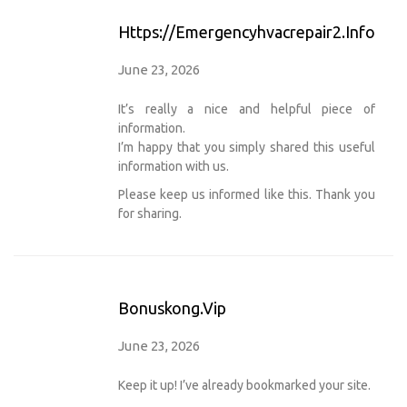
Https://emergencyhvacrepair2.info
June 23, 2026
It’s really a nice and helpful piece of
information.
I’m happy that you simply shared this useful
information with us.
Please keep us informed like this. Thank you
for sharing.
Bonuskong.vip
June 23, 2026
Keep it up! I’ve already bookmarked your site.