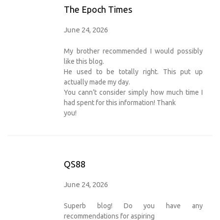
The Epoch Times
June 24, 2026
My brother recommended I would possibly
like this blog.
He used to be totally right. This put up
actually made my day.
You cann’t consider simply how much time I
had spent for this information! Thank
you!
QS88
June 24, 2026
Superb blog! Do you have any
recommendations for aspiring