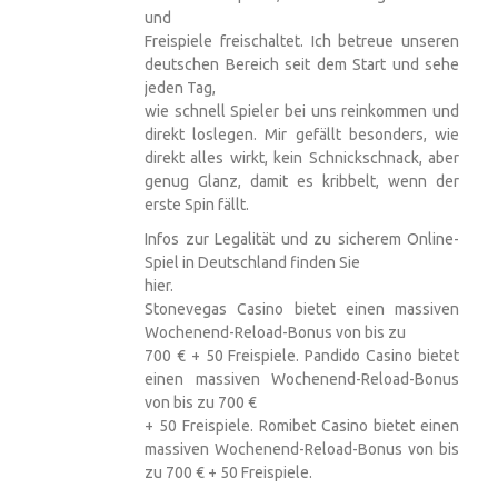
und
Freispiele freischaltet. Ich betreue unseren
deutschen Bereich seit dem Start und sehe
jeden Tag,
wie schnell Spieler bei uns reinkommen und
direkt loslegen. Mir gefällt besonders, wie
direkt alles wirkt, kein Schnickschnack, aber
genug Glanz, damit es kribbelt, wenn der
erste Spin fällt.
Infos zur Legalität und zu sicherem Online-
Spiel in Deutschland finden Sie
hier.
Stonevegas Casino bietet einen massiven
Wochenend-Reload-Bonus von bis zu
700 € + 50 Freispiele. Pandido Casino bietet
einen massiven Wochenend-Reload-Bonus
von bis zu 700 €
+ 50 Freispiele. Romibet Casino bietet einen
massiven Wochenend-Reload-Bonus von bis
zu 700 € + 50 Freispiele.