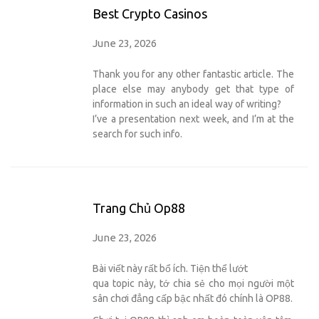
Best Crypto Casinos
June 23, 2026
Thank you for any other fantastic article. The
place else may anybody get that type of
information in such an ideal way of writing?
I’ve a presentation next week, and I’m at the
search for such info.
Trang Chủ Op88
June 23, 2026
Bài viết này rất bổ ích. Tiện thể lướt
qua topic này, tớ chia sẻ cho mọi người một
sân chơi đẳng cấp bậc nhất đó chính là OP88.