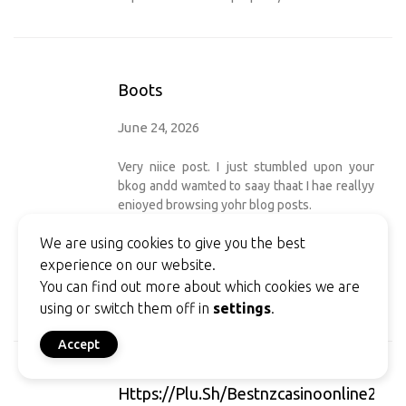
Boots
June 24, 2026
Very niice post. I just stumbled upon your
bkog andd wamted to saay thaat I hae reallyy
enioyed browsing yohr blog posts.
Aftr all I ill bbe subcribing to yolur eed aand I
We are using cookies to give you the best
hppe youu rite
experience on our website.
again soon! ofvd9wuapt324j6h7on7
You can find out more about which cookies we are
my sitre
boots
using or switch them off in
settings
.
Accept
Https://plu.sh/bestnzcasinoonline2058