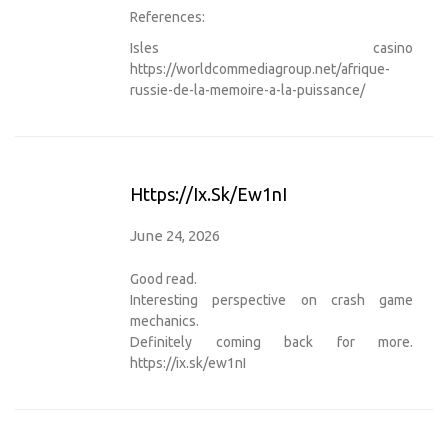
References:
Isles casino
https://worldcommediagroup.net/afrique-
russie-de-la-memoire-a-la-puissance/
Https://ix.sk/ew1nI
June 24, 2026
Good read.
Interesting perspective on crash game
mechanics.
Definitely coming back for more.
https://ix.sk/ew1nI