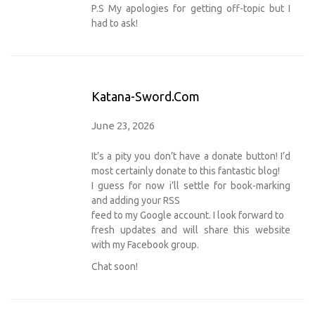
P.S My apologies for getting off-topic but I
had to ask!
Katana-Sword.com
June 23, 2026
It’s a pity you don’t have a donate button! I’d
most certainly donate to this fantastic blog!
I guess for now i’ll settle for book-marking
and adding your RSS
feed to my Google account. I look forward to
fresh updates and will share this website
with my Facebook group.
Chat soon!