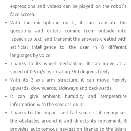
expressions and videos can be played on the robot’s
face screen.
With the microphone on it, it can translate the
questions and orders coming from outside into
‘speech to text’ and transmit the answers created with
artificial intelligence to the user in 8 different
languages by voice.
Thanks to its wheel mechanism, it can move at a
speed of 0.6 m/s by rotating 360 degrees freely.
With its 3-axis arm structure, it can move flexibly
upwards, downwards, sideways and backwards.
It can give ambient, humidity and temperature
information with the sensors on it.
Thanks to the impact and fall sensors, it recognises
the obstacles around it and directs its movement. It
provides autonomous navigation thanks to the lidars