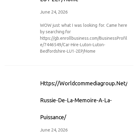
June 24, 2026
WOW just what I was looking for. Came here
by searching for
https://gb.enrollbusiness.com/BusinessProfil
e/7446549/Car-Hire-Luton-Luton-
Bedfordshire-LU1-2EP/Home
Https://worldcommediagroup.net/afri
Russie-De-La-Memoire-A-La-
Puissance/
June 24, 2026