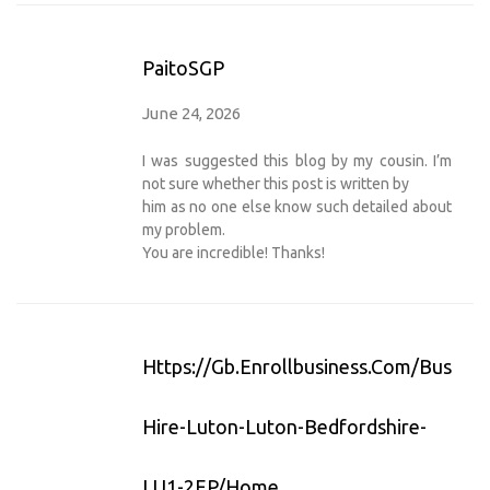
PaitoSGP
June 24, 2026
I was suggested this blog by my cousin. I’m
not sure whether this post is written by
him as no one else know such detailed about
my problem.
You are incredible! Thanks!
Https://gb.enrollbusiness.com/Busines
Hire-Luton-Luton-Bedfordshire-
LU1-2EP/Home