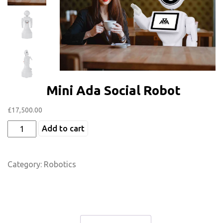
Mini Ada Social Robot
£
17,500.00
Add to cart
Category:
Robotics