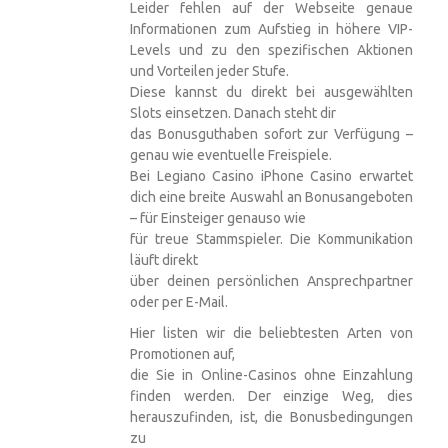
Leider fehlen auf der Webseite genaue
Informationen zum Aufstieg in höhere VIP-
Levels und zu den spezifischen Aktionen
und Vorteilen jeder Stufe.
Diese kannst du direkt bei ausgewählten
Slots einsetzen. Danach steht dir
das Bonusguthaben sofort zur Verfügung –
genau wie eventuelle Freispiele.
Bei
Legiano Casino iPhone
Casino erwartet
dich eine breite Auswahl an Bonusangeboten
– für Einsteiger genauso wie
für treue Stammspieler. Die Kommunikation
läuft direkt
über deinen persönlichen Ansprechpartner
oder per E-Mail.
Hier listen wir die beliebtesten Arten von
Promotionen auf,
die Sie in Online-Casinos ohne Einzahlung
finden werden. Der einzige Weg, dies
herauszufinden, ist, die Bonusbedingungen
zu