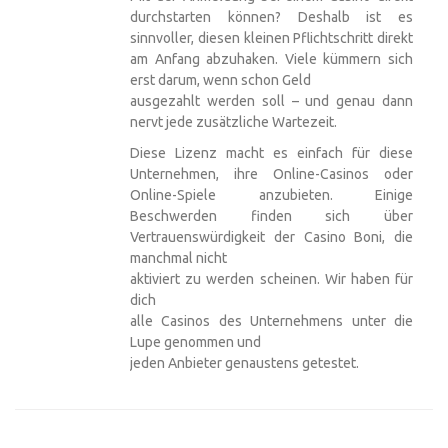
durchstarten können? Deshalb ist es
sinnvoller, diesen kleinen Pflichtschritt direkt
am Anfang abzuhaken. Viele kümmern sich
erst darum, wenn schon Geld
ausgezahlt werden soll – und genau dann
nervt jede zusätzliche Wartezeit.
Diese Lizenz macht es einfach für diese
Unternehmen, ihre Online-Casinos oder
Online-Spiele anzubieten. Einige
Beschwerden finden sich über
Vertrauenswürdigkeit der Casino Boni, die
manchmal nicht
aktiviert zu werden scheinen. Wir haben für
dich
alle Casinos des Unternehmens unter die
Lupe genommen und
jeden Anbieter genaustens getestet.