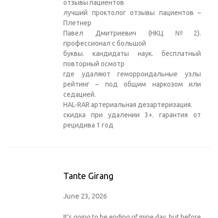
отзывы пациентов
лучший проктолог отзывы пациентов –
Плетнер
Павел Дмитриевич (НКЦ №2).
профессионал с большой
буквы. кандидаты наук. бесплатный
повторный осмотр
где удаляют геморроидальные узлы
рейтинг – под общим наркозом или
седацией.
HAL-RAR артериальная дезартеризация.
скидка при удалении 3+. гарантия от
рецидива 1 год
Tante Girang
June 23, 2026
It’s going to be ending of mine day, but before