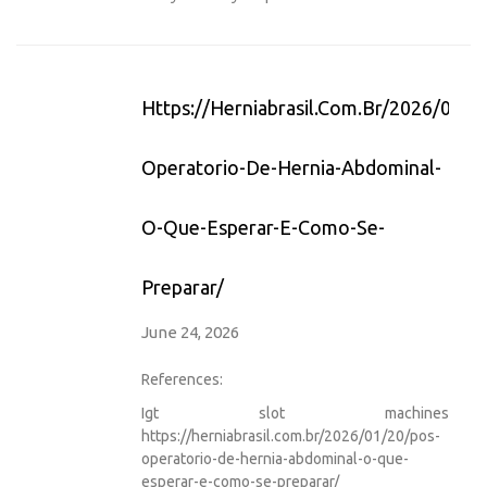
Https://herniabrasil.com.br/2026/01/2
Operatorio-De-Hernia-Abdominal-
O-Que-Esperar-E-Como-Se-
Preparar/
June 24, 2026
References:
Igt slot machines
https://herniabrasil.com.br/2026/01/20/pos-
operatorio-de-hernia-abdominal-o-que-
esperar-e-como-se-preparar/