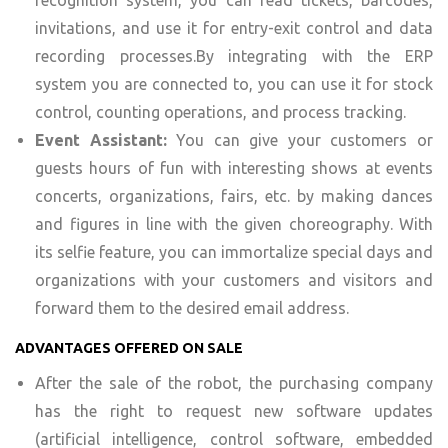
recognition system, you can read tickets, barcodes,
invitations, and use it for entry-exit control and data
recording processes.By integrating with the ERP
system you are connected to, you can use it for stock
control, counting operations, and process tracking.
Event Assistant:
You can give your customers or
guests hours of fun with interesting shows at events
concerts, organizations, fairs, etc. by making dances
and figures in line with the given choreography. With
its selfie feature, you can immortalize special days and
organizations with your customers and visitors and
forward them to the desired email address.
ADVANTAGES OFFERED ON SALE
After the sale of the robot, the purchasing company
has the right to request new software updates
(artificial intelligence, control software, embedded