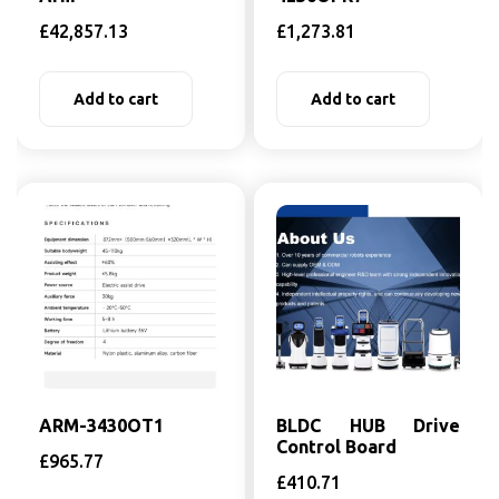
£
42,857.13
£
1,273.81
Add to cart
Add to cart
ARM-3430OT1
BLDC HUB Drive
Control Board
£
965.77
£
410.71