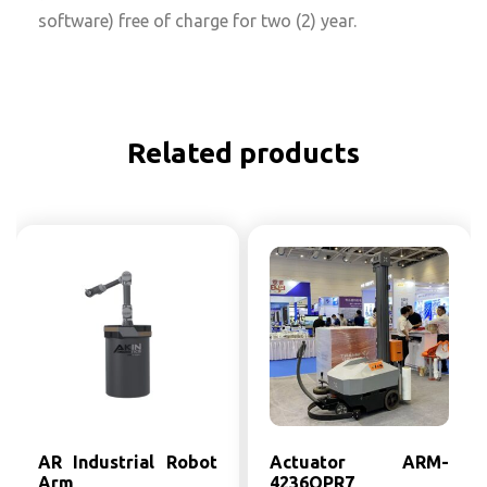
software) free of charge for two (2) year.
Related products
AR Industrial Robot
Actuator ARM-
Arm
4236OPR7