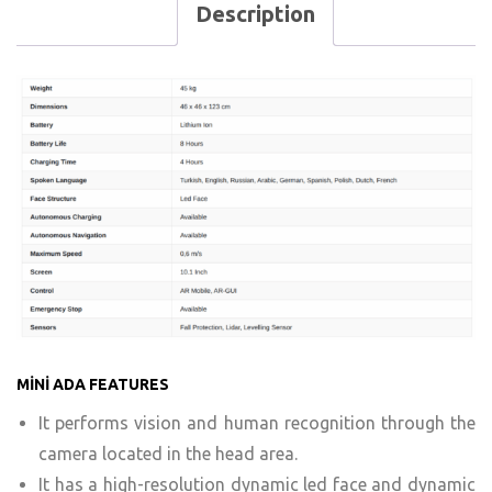
Description
MİNİ ADA FEATURES
It performs vision and human recognition through the
camera located in the head area.
It has a high-resolution dynamic led face and dynamic