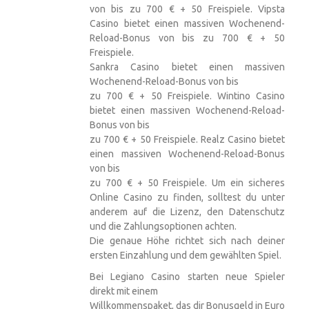
von bis zu 700 € + 50 Freispiele. Vipsta
Casino bietet einen massiven Wochenend-
Reload-Bonus von bis zu 700 € + 50
Freispiele.
Sankra Casino bietet einen massiven
Wochenend-Reload-Bonus von bis
zu 700 € + 50 Freispiele. Wintino Casino
bietet einen massiven Wochenend-Reload-
Bonus von bis
zu 700 € + 50 Freispiele. Realz Casino bietet
einen massiven Wochenend-Reload-Bonus
von bis
zu 700 € + 50 Freispiele. Um ein sicheres
Online Casino zu finden, solltest du unter
anderem auf die Lizenz, den Datenschutz
und die Zahlungsoptionen achten.
Die genaue Höhe richtet sich nach deiner
ersten Einzahlung und dem gewählten Spiel.
Bei Legiano Casino starten neue Spieler
direkt mit einem
Willkommenspaket, das dir Bonusgeld in Euro