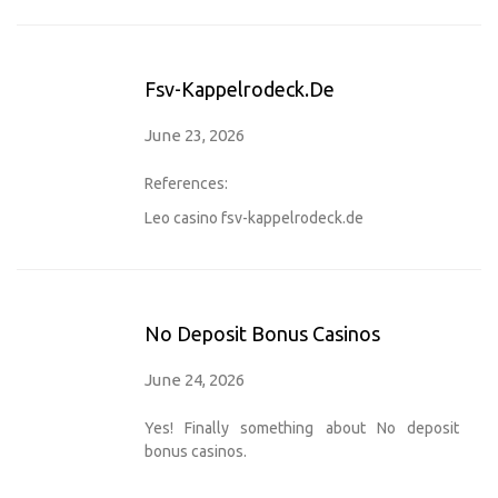
Fsv-Kappelrodeck.de
June 23, 2026
References:
Leo casino
fsv-kappelrodeck.de
No Deposit Bonus Casinos
June 24, 2026
Yes! Finally something about No deposit
bonus casinos.