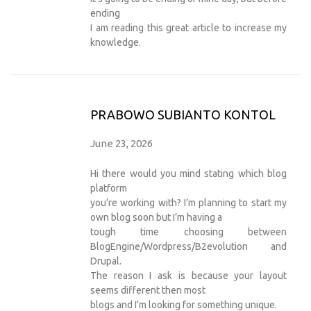
ending
I am reading this great article to increase my
knowledge.
PRABOWO SUBIANTO KONTOL
June 23, 2026
Hi there would you mind stating which blog
platform
you’re working with? I’m planning to start my
own blog soon but I’m having a
tough time choosing between
BlogEngine/Wordpress/B2evolution and
Drupal.
The reason I ask is because your layout
seems different then most
blogs and I’m looking for something unique.