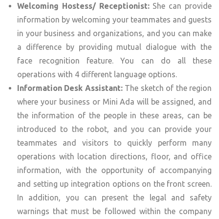
Welcoming Hostess/ Receptionist:
She can provide
information by welcoming your teammates and guests
in your business and organizations, and you can make
a difference by providing mutual dialogue with the
face recognition feature. You can do all these
operations with 4 different language options.
Information Desk Assistant:
The sketch of the region
where your business or Mini Ada will be assigned, and
the information of the people in these areas, can be
introduced to the robot, and you can provide your
teammates and visitors to quickly perform many
operations with location directions, floor, and office
information, with the opportunity of accompanying
and setting up integration options on the front screen.
In addition, you can present the legal and safety
warnings that must be followed within the company