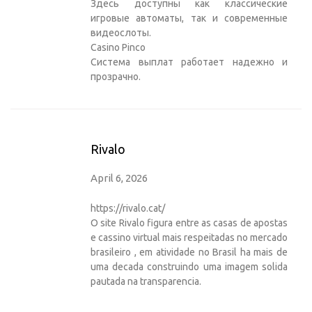
Здесь доступны как классические
игровые автоматы, так и современные
видеослоты.
Casino Pinco
Система выплат работает надежно и
прозрачно.
Rivalo
April 6, 2026
https://rivalo.cat/
O site Rivalo figura entre as casas de apostas
e cassino virtual mais respeitadas no mercado
brasileiro , em atividade no Brasil ha mais de
uma decada construindo uma imagem solida
pautada na transparencia.