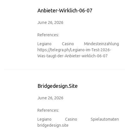
Anbieter-Wirklich-06-07
June 26, 2026
References:
Legiano Casino Mindesteinzahlung
https://telegra.ph/Legiano-im-Test-2026-
Was-taugt-der-Anbieter-wirklich-06-07
Bridgedesign.site
June 26, 2026
References:
Legiano Casino Spielautomaten
bridgedesign.site