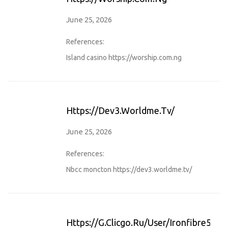
June 25, 2026
References:
Island casino
https://worship.com.ng
Https://dev3.worldme.tv/
June 25, 2026
References:
Nbcc moncton
https://dev3.worldme.tv/
Https://g.clicgo.ru/user/ironfibre59/