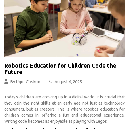
Robotics Education for Children Code the
Future
By
Ugur Coskun
August 4, 2025
Today’s children are growing up in a digital world. It is crucial that
they gain the right skills at an early age not just as technology
consumers, but as creators. This is where robotics education for
children comes in, offering a fun and educational experience.
Writing code becomes as enjoyable as playing with Legos.