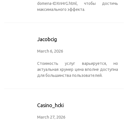
domena-IDXnHrG.html
, чтобы достичь
максимального эффекта.
Jacobcig
March 6, 2026
Стоимость услуг варьируется, но
актуальная
хрумер цена
вполне доступна
для большинства пользователей.
Casino_hcki
March 27, 2026