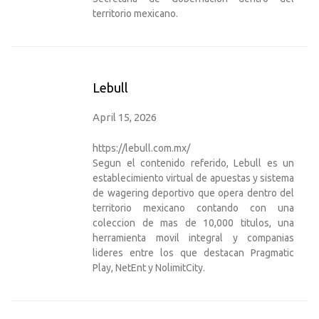
territorio mexicano.
Lebull
April 15, 2026
https://lebull.com.mx/
Segun el contenido referido, Lebull es un
establecimiento virtual de apuestas y sistema
de wagering deportivo que opera dentro del
territorio mexicano contando con una
coleccion de mas de 10,000 titulos, una
herramienta movil integral y companias
lideres entre los que destacan Pragmatic
Play, NetEnt y NolimitCity.