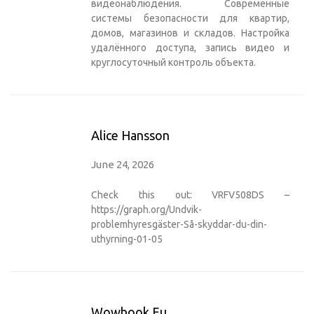
видеонаблюдения
. Современные
системы безопасности для квартир,
домов, магазинов и складов. Настройка
удалённого доступа, запись видео и
круглосуточный контроль объекта.
Alice Hansson
June 24, 2026
Check this out: VRFV508DS –
https://graph.org/Undvik-
problemhyresgäster-Så-skyddar-du-din-
uthyrning-01-05
Wowbook.eu