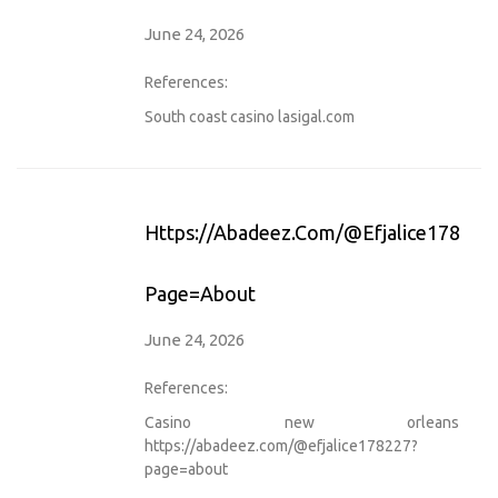
June 24, 2026
References:
South coast casino
lasigal.com
Https://abadeez.com/@efjalice178227
Page=about
June 24, 2026
References:
Casino new orleans
https://abadeez.com/@efjalice178227?
page=about