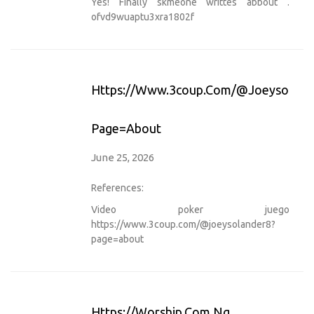
Yes! Finally skmeone writtes abbout .
ofvd9wuaptu3xra1802f
Https://www.3coup.com/@joeysoland
Page=about
June 25, 2026
References:
Video poker juego
https://www.3coup.com/@joeysolander8?
page=about
Https://worship.com.ng