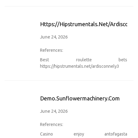
Https://hipstrumentals.net/ardisconne
June 24, 2026
References:
Best roulette bets
https://hipstrumentals.net/ardisconnely3
Demo.sunflowermachinery.com
June 24, 2026
References:
Casino enjoy antofagasta