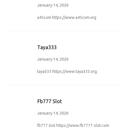
January 14, 2026
a45com
https://www.a45com.org
Taya333
January 14, 2026
taya333
https://www.taya333.org
Fb777 Slot
January 14, 2026
fb777 slot
https://www.fb7777-slot.com