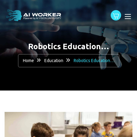
content
Robotics Education…
Home
Education
Robotics Education…