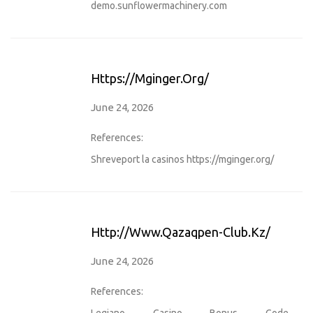
demo.sunflowermachinery.com
Https://mginger.org/
June 24, 2026
References:
Shreveport la casinos
https://mginger.org/
Http://www.qazaqpen-Club.kz/
June 24, 2026
References:
Legiano Casino Bonus Code