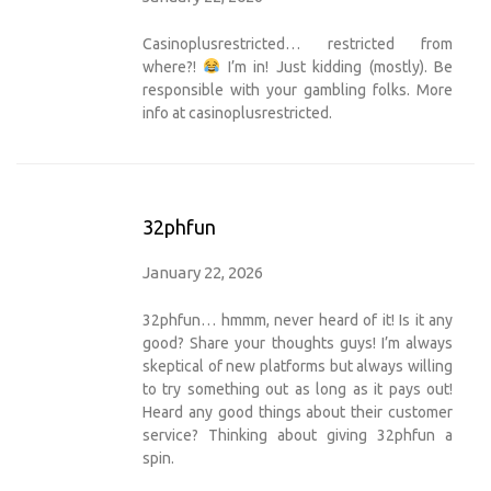
Casinoplusrestricted… restricted from
where?!
I’m in! Just kidding (mostly). Be
responsible with your gambling folks. More
info at
casinoplusrestricted
.
32phfun
January 22, 2026
32phfun… hmmm, never heard of it! Is it any
good? Share your thoughts guys! I’m always
skeptical of new platforms but always willing
to try something out as long as it pays out!
Heard any good things about their customer
service? Thinking about giving
32phfun
a
spin.