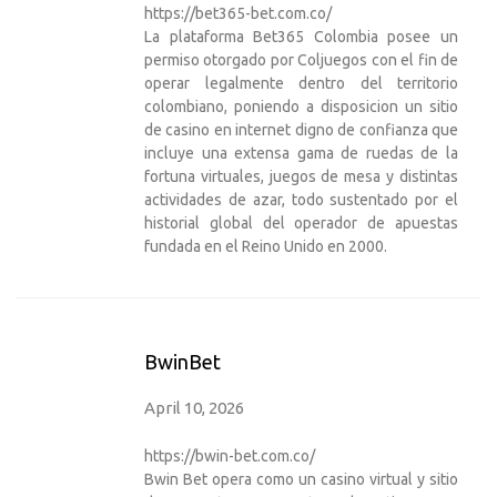
https://bet365-bet.com.co/
La plataforma Bet365 Colombia posee un
permiso otorgado por Coljuegos con el fin de
operar legalmente dentro del territorio
colombiano, poniendo a disposicion un sitio
de casino en internet digno de confianza que
incluye una extensa gama de ruedas de la
fortuna virtuales, juegos de mesa y distintas
actividades de azar, todo sustentado por el
historial global del operador de apuestas
fundada en el Reino Unido en 2000.
BwinBet
April 10, 2026
https://bwin-bet.com.co/
Bwin Bet opera como un casino virtual y sitio