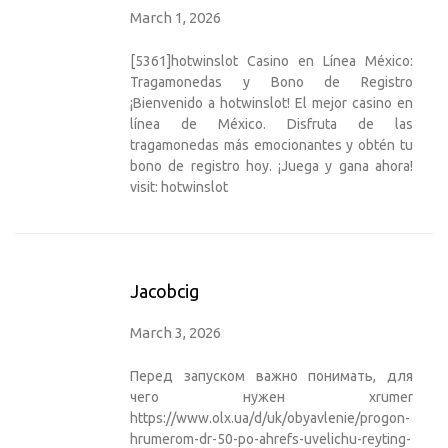
March 1, 2026
[5361]hotwinslot Casino en Línea México:
Tragamonedas y Bono de Registro
¡Bienvenido a hotwinslot! El mejor casino en
línea de México. Disfruta de las
tragamonedas más emocionantes y obtén tu
bono de registro hoy. ¡Juega y gana ahora!
visit:
hotwinslot
Jacobcig
March 3, 2026
Перед запуском важно понимать, для
чего нужен xrumer
https://www.olx.ua/d/uk/obyavlenie/progon-
hrumerom-dr-50-po-ahrefs-uvelichu-reyting-