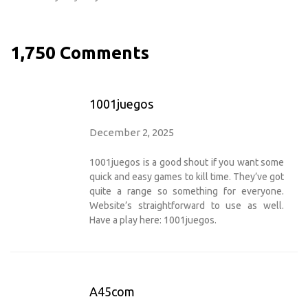
1,750 Comments
1001juegos
December 2, 2025
1001juegos is a good shout if you want some
quick and easy games to kill time. They’ve got
quite a range so something for everyone.
Website’s straightforward to use as well.
Have a play here:
1001juegos
.
A45com