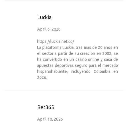
Luckia
April 6, 2026
https://luckia.net.co/
La plataforma Luckia, tras mas de 20 anos en
el sector a partir de su creacion en 2002, se
ha convertido en un casino online y casa de
apuestas deportivas seguro para el mercado
hispanohablante, incluyendo Colombia en
2026.
Bet365
April 10, 2026