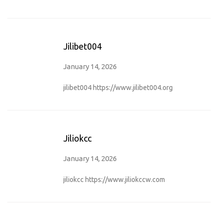
Jilibet004
January 14, 2026
jilibet004
https://www.jilibet004.org
Jiliokcc
January 14, 2026
jiliokcc
https://www.jiliokccw.com