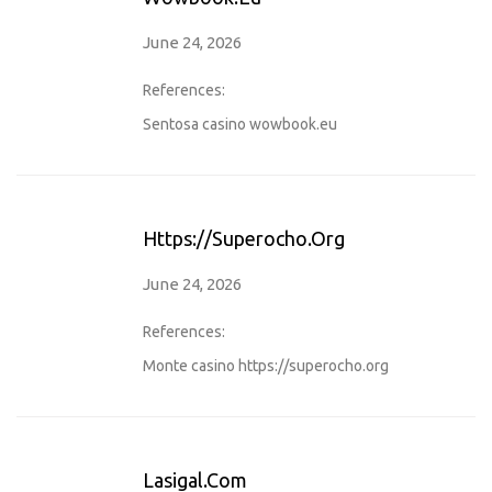
June 24, 2026
References:
Sentosa casino
wowbook.eu
Https://superocho.org
June 24, 2026
References:
Monte casino
https://superocho.org
Lasigal.com