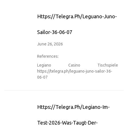
Https://telegra.ph/leguano-Juno-
Sailor-36-06-07
June 26, 2026
References:
Legiano Casino Tischspiele
https://telegra.ph/leguano-juno-sailor-36-
06-07
Https://telegra.ph/Legiano-Im-
Test-2026-Was-Taugt-Der-