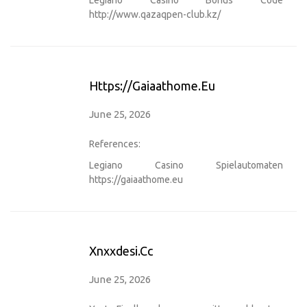
http://www.qazaqpen-club.kz/
Https://gaiaathome.eu
June 25, 2026
References:
Legiano Casino Spielautomaten
https://gaiaathome.eu
Xnxxdesi.cc
June 25, 2026