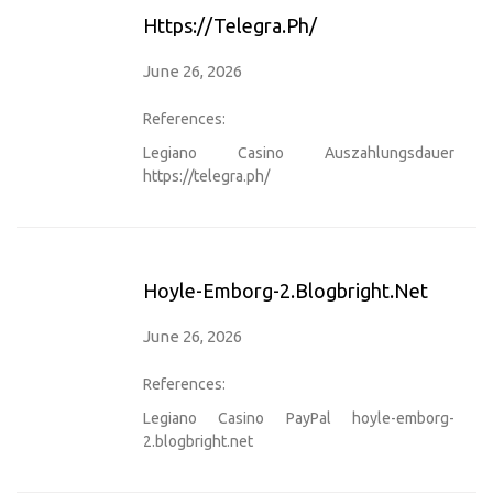
Https://telegra.ph/
June 26, 2026
References:
Legiano Casino Auszahlungsdauer
https://telegra.ph/
Hoyle-Emborg-2.blogbright.net
June 26, 2026
References:
Legiano Casino PayPal
hoyle-emborg-
2.blogbright.net