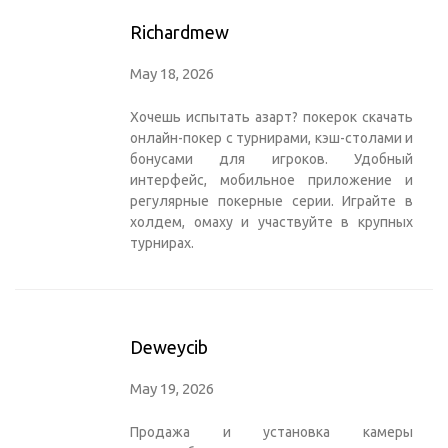
Richardmew
May 18, 2026
Хочешь испытать азарт?
покерок скачать
онлайн-покер с турнирами, кэш-столами и
бонусами для игроков. Удобный
интерфейс, мобильное приложение и
регулярные покерные серии. Играйте в
холдем, омаху и участвуйте в крупных
турнирах.
Deweycib
May 19, 2026
Продажа и установка
камеры