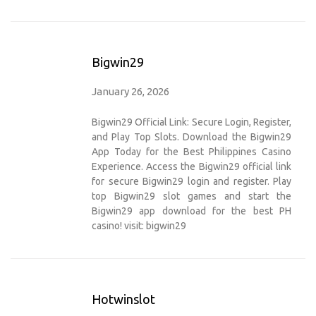
Bigwin29
January 26, 2026
Bigwin29 Official Link: Secure Login, Register,
and Play Top Slots. Download the Bigwin29
App Today for the Best Philippines Casino
Experience. Access the Bigwin29 official link
for secure Bigwin29 login and register. Play
top Bigwin29 slot games and start the
Bigwin29 app download for the best PH
casino! visit:
bigwin29
Hotwinslot