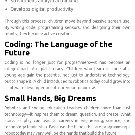
Strengthens analytical thinking
Develops digital productivity
Through this process, children move beyond passive screen use.
By writing code, programming sensors, and designing their own
robots, they become active creators.
Coding: The Language of the
Future
Coding is no longer just for programmers—it has become an
integral part of digital literacy. Children who learn to code at a
young age gain the potential not just to understand technology,
but to shape it. A child introduced to robotics today could grow into
a software developer or entrepreneur tomorrow.
Small Hands, Big Dreams
Robotics and coding education teaches children more than just
technology—it inspires them to dream, question, and create. What
starts as play can lead to careers in engineering, science, and
technology leadership. Because the hands that are programming a
robot today may very well be the hands that build the future.