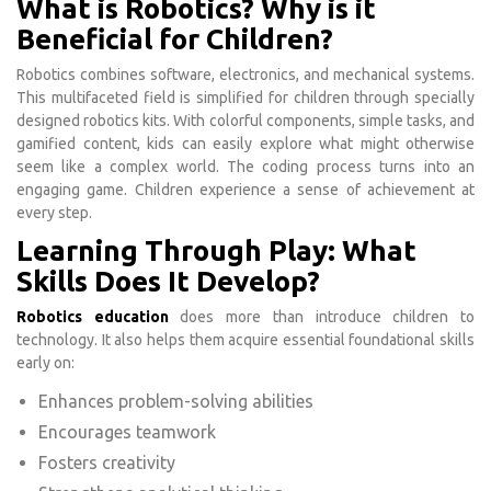
What is Robotics? Why is it
Beneficial for Children?
Robotics combines software, electronics, and mechanical systems.
This multifaceted field is simplified for children through specially
designed robotics kits. With colorful components, simple tasks, and
gamified content, kids can easily explore what might otherwise
seem like a complex world. The coding process turns into an
engaging game. Children experience a sense of achievement at
every step.
Learning Through Play: What
Skills Does It Develop?
Robotics education
does more than introduce children to
technology. It also helps them acquire essential foundational skills
early on:
Enhances problem-solving abilities
Encourages teamwork
Fosters creativity