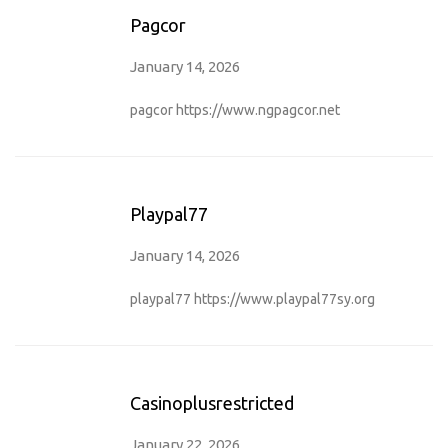
Pagcor
January 14, 2026
pagcor
https://www.ngpagcor.net
Playpal77
January 14, 2026
playpal77
https://www.playpal77sy.org
Casinoplusrestricted
January 22, 2026