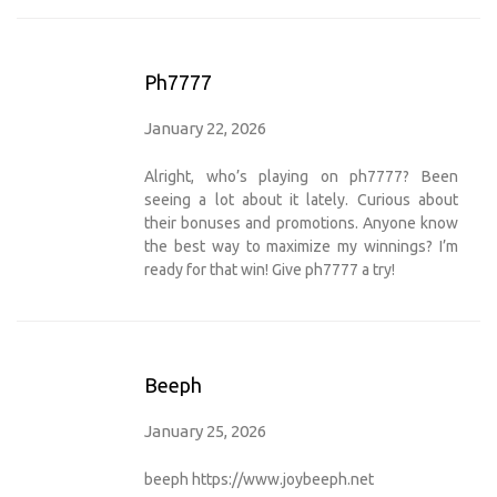
Ph7777
January 22, 2026
Alright, who’s playing on ph7777? Been
seeing a lot about it lately. Curious about
their bonuses and promotions. Anyone know
the best way to maximize my winnings? I’m
ready for that win! Give
ph7777
a try!
Beeph
January 25, 2026
beeph
https://www.joybeeph.net