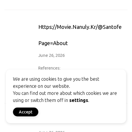
Https://movie.nanuly.kr/@santoferrar
Page=about
June 26, 2026
References:
Legiano Casino Willkommensbonus
We are using cookies to give you the best
https://movie.nanuly.kr/@santoferraro7?
experience on our website.
page=about
You can find out more about which cookies we are
using or switch them off in
settings
.
Accept
Https://isugar-Dating.com/