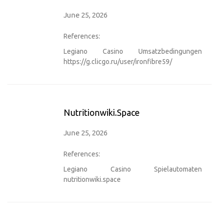
June 25, 2026
References:
Legiano Casino Umsatzbedingungen
https://g.clicgo.ru/user/ironfibre59/
Nutritionwiki.space
June 25, 2026
References:
Legiano Casino Spielautomaten
nutritionwiki.space