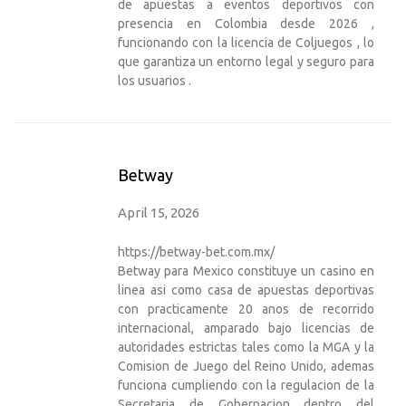
de apuestas a eventos deportivos con
presencia en Colombia desde 2026 ,
funcionando con la licencia de Coljuegos , lo
que garantiza un entorno legal y seguro para
los usuarios .
Betway
April 15, 2026
https://betway-bet.com.mx/
Betway para Mexico constituye un casino en
linea asi como casa de apuestas deportivas
con practicamente 20 anos de recorrido
internacional, amparado bajo licencias de
autoridades estrictas tales como la MGA y la
Comision de Juego del Reino Unido, ademas
funciona cumpliendo con la regulacion de la
Secretaria de Gobernacion dentro del