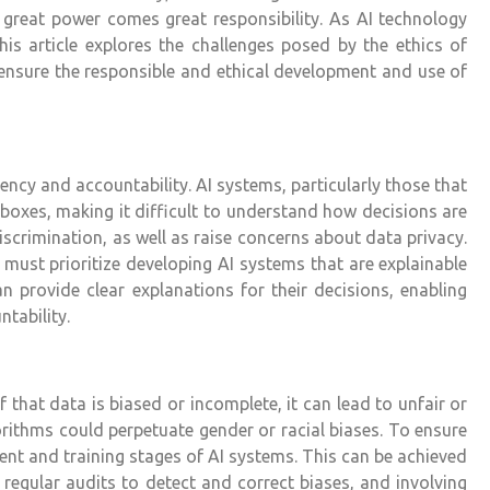
 great power comes great responsibility. As AI technology
s article explores the challenges posed by the ethics of
to ensure the responsible and ethical development and use of
rency and accountability. AI systems, particularly those that
boxes, making it difficult to understand how decisions are
scrimination, as well as raise concerns about data privacy.
must prioritize developing AI systems that are explainable
n provide clear explanations for their decisions, enabling
tability.
 that data is biased or incomplete, it can lead to unfair or
rithms could perpetuate gender or racial biases. To ensure
ment and training stages of AI systems. This can be achieved
regular audits to detect and correct biases, and involving