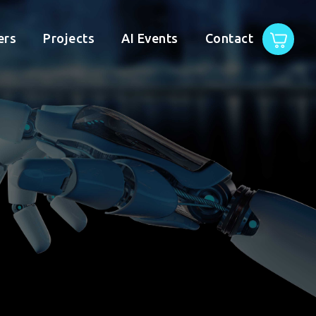
ers
Projects
AI Events
Contact