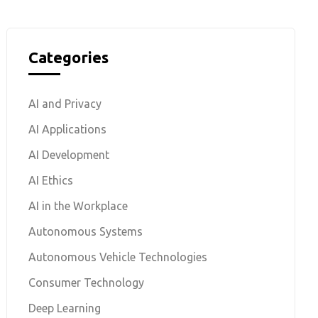
Categories
AI and Privacy
AI Applications
AI Development
AI Ethics
AI in the Workplace
Autonomous Systems
Autonomous Vehicle Technologies
Consumer Technology
Deep Learning