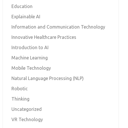
Education
Explainable AI
Information and Communication Technology
Innovative Healthcare Practices
Introduction to AI
Machine Learning
Mobile Technology
Natural Language Processing (NLP)
Robotic
Thinking
Uncategorized
VR Technology