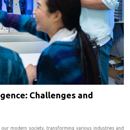
lligence: Challenges and
 of our modern society, transforming various industries and