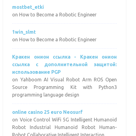
mostbet_etki
on
How to Become a Robotic Engineer
1win_slmt
on
How to Become a Robotic Engineer
Кракен онион ссылка - Кракен онион
ссылка с дополнительной защитой:
использование PGP
on
Yahboom AI Visual Robot Arm ROS Open
Source Programming Kit with Python3
programming language design
online casino 25 euro Neosurf
on
Voice Control WiFi 5G Intelligent Humanoid
Robot Industrial Humanoid Robot Human-
Robot Collaborative Intelligent Interaction