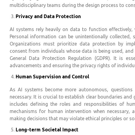
multidisciplinary teams during the design process to cons
Privacy and Data Protection
AI systems rely heavily on data to function effectively
Personal information can be unintentionally collected, 
Organizations must prioritize data protection by imp
consent from individuals whose data is being used, and 
General Data Protection Regulation (GDPR). It is esse
advancements and ensuring the privacy rights of individu
Human Supervision and Control
As AI systems become more autonomous, questions ar
necessary. It is crucial to establish clear boundaries an
includes defining the roles and responsibilities of hu
mechanisms for human intervention when necessary, a
making decisions that may violate ethical principles or so
Long-term Societal Impact