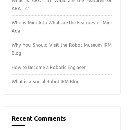
What is ARAT 41 What are the Features of
ARAT 41
Who is Mini Ada What are the Features of Mini
Ada
Why You Should Visit the Robot Museum IRM
Blog
How to Become a Robotic Engineer
What is a Social Robot IRM Blog
Recent Comments