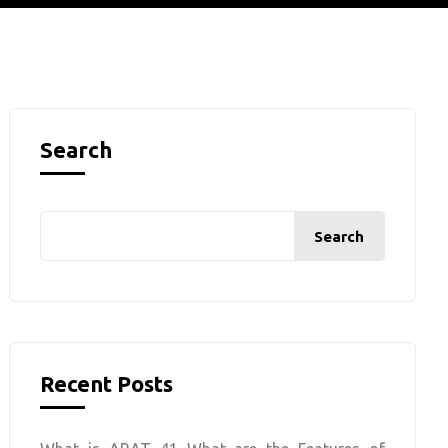
Search
Search
Recent Posts