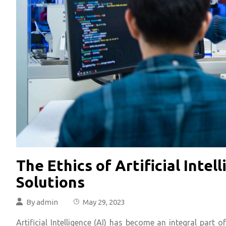
The Ethics of Artificial Inte
Solutions
By
admin
May 29, 2023
Artificial Intelligence (AI) has become an integral part