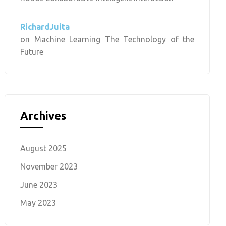
RichardJuita
on
Machine Learning The Technology of the
Future
Archives
August 2025
November 2023
June 2023
May 2023