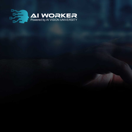
content