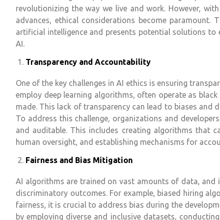
revolutionizing the way we live and work. However, with
advances, ethical considerations become paramount. Thi
artificial intelligence and presents potential solutions 
AI.
Transparency and Accountability
One of the key challenges in AI ethics is ensuring transpa
employ deep learning algorithms, often operate as black 
made. This lack of transparency can lead to biases and di
To address this challenge, organizations and developers 
and auditable. This includes creating algorithms that ca
human oversight, and establishing mechanisms for accoun
Fairness and Bias Mitigation
AI algorithms are trained on vast amounts of data, and if
discriminatory outcomes. For example, biased hiring algo
fairness, it is crucial to address bias during the develop
by employing diverse and inclusive datasets, conducting 