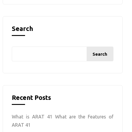
Search
Search
Recent Posts
What is ARAT 41 What are the Features of
ARAT 41