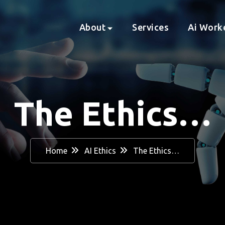
About
Services
Ai Work
The Ethics…
Home
AI Ethics
The Ethics…