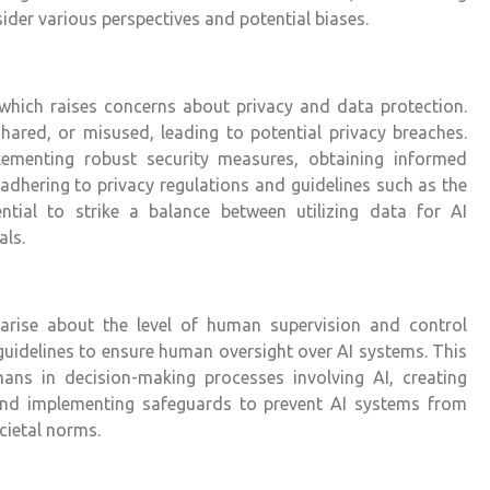
ider various perspectives and potential biases.
, which raises concerns about privacy and data protection.
shared, or misused, leading to potential privacy breaches.
lementing robust security measures, obtaining informed
adhering to privacy regulations and guidelines such as the
ntial to strike a balance between utilizing data for AI
als.
ise about the level of human supervision and control
d guidelines to ensure human oversight over AI systems. This
mans in decision-making processes involving AI, creating
nd implementing safeguards to prevent AI systems from
cietal norms.