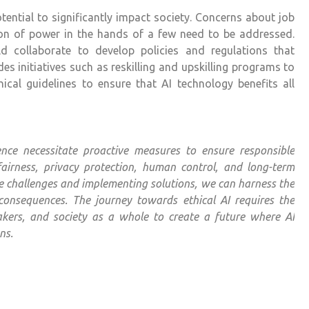
ntial to significantly impact society. Concerns about job
ion of power in the hands of a few need to be addressed.
d collaborate to develop policies and regulations that
des initiatives such as reskilling and upskilling programs to
cal guidelines to ensure that AI technology benefits all
igence necessitate proactive measures to ensure responsible
airness, privacy protection, human control, and long-term
se challenges and implementing solutions, we can harness the
consequences. The journey towards ethical AI requires the
ymakers, and society as a whole to create a future where AI
ns.