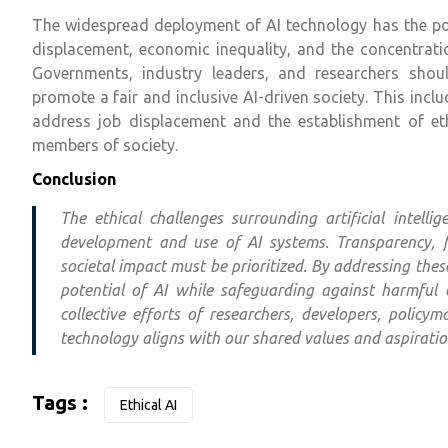
The widespread deployment of AI technology has the pote
displacement, economic inequality, and the concentrat
Governments, industry leaders, and researchers shoul
promote a fair and inclusive AI-driven society. This inclu
address job displacement and the establishment of ethi
members of society.
Conclusion
The ethical challenges surrounding artificial intell
development and use of AI systems. Transparency, f
societal impact must be prioritized. By addressing the
potential of AI while safeguarding against harmful 
collective efforts of researchers, developers, polic
technology aligns with our shared values and aspiratio
Tags :
Ethical AI