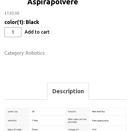
Aspirapolvere
£
130.00
color(1): Black
Add to cart
Category:
Robotics
Description