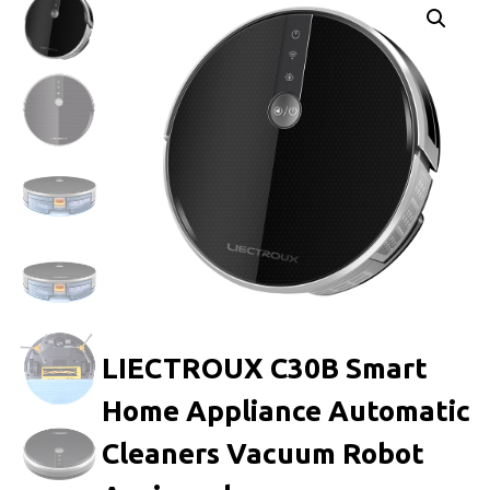
LIECTROUX C30B Smart
Home Appliance Automatic
Cleaners Vacuum Robot