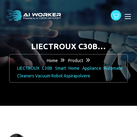
content
LIECTROUX C30B…
Home
Product
LIECTROUX C30B Smart Home Appliance Automatic
Cleaners Vacuum Robot Aspirapolvere