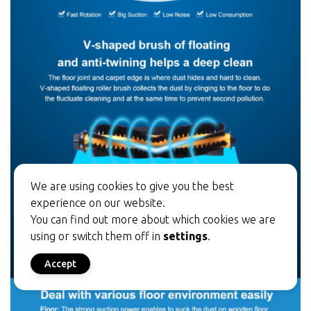
We are using cookies to give you the best
experience on our website.
You can find out more about which cookies we are
using or switch them off in
settings
.
Accept