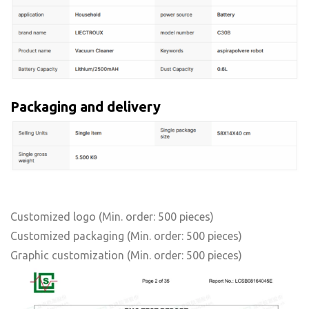
Packaging and delivery
Customized logo
(Min. order: 500 pieces)
Customized packaging
(Min. order: 500 pieces)
Graphic customization
(Min. order: 500 pieces)