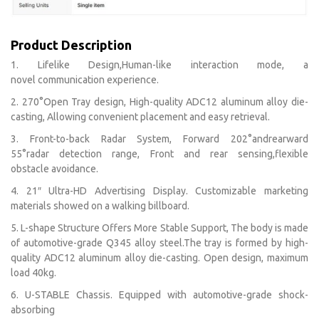
Product Description
1. Lifelike Design,Human-like interaction mode, a
novel communication experience.
2. 270°Open Tray design, High-quality ADC12 aluminum alloy die-
casting, Allowing convenient placement and easy retrieval.
3. Front-to-back Radar System, Forward 202°andrearward
55°radar detection range, Front and rear sensing,flexible
obstacle avoidance.
4. 21″ Ultra-HD Advertising Display. Customizable marketing
materials showed on a walking billboard.
5. L-shape Structure Offers More Stable Support, The body is made
of automotive-grade Q345 alloy steel.The tray is formed by high-
quality ADC12 aluminum alloy die-casting. Open design, maximum
load 40kg.
6. U-STABLE Chassis. Equipped with automotive-grade shock-
absorbing