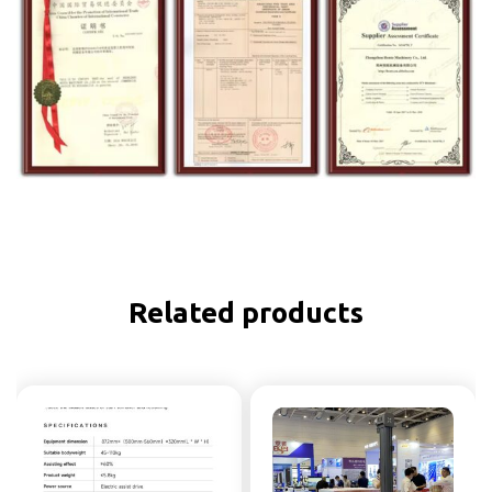
Related products