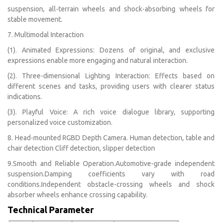
suspension, all-terrain wheels and shock-absorbing wheels for
stable movement.
7. Multimodal Interaction
(1). Animated Expressions: Dozens of original, and exclusive
expressions enable more engaging and natural interaction.
(2). Three-dimensional Lighting Interaction: Effects based on
different scenes and tasks, providing users with clearer status
indications.
(3). Playful Voice: A rich voice dialogue library, supporting
personalized voice customization.
8. Head-mounted RGBD Depth Camera. Human detection, table and
chair detection Cliff detection, slipper detection
9.Smooth and Reliable Operation.Automotive-grade independent
suspension.Damping coefficients vary with road
conditions.Independent obstacle-crossing wheels and shock
absorber wheels enhance crossing capability.
Technical Parameter