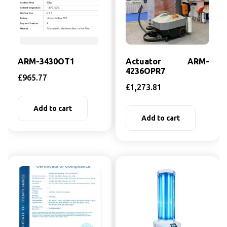
ARM-3430OT1
Actuator ARM-
4236OPR7
£
965.77
£
1,273.81
Add to cart
Add to cart