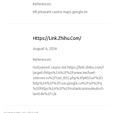
References:
Mt pleasant casino
maps.google.im
Https://link.zhihu.com/
August 6, 2026
References:
Hollywood casino md
https://link.zhihu.com/?
target=https%3A%2F%2Fwww.michael-
smirnov.ru%2FGet_RSS.php%3FpRSSurl%3D
http%3A%2F%2Fcse.google.ca%2Furl%3Fq
%3Dhttps%3A%2F%2Finstantcasinodeutsch
land.de%2F</a