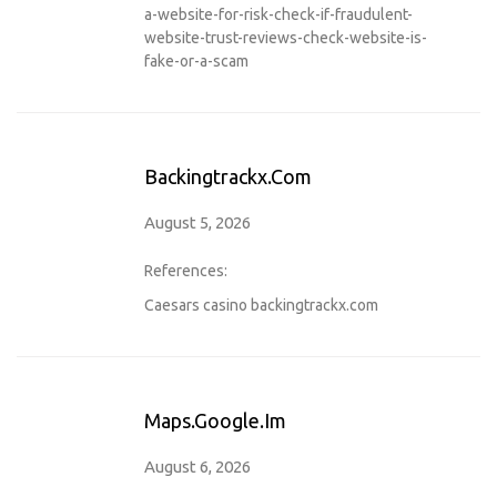
a-website-for-risk-check-if-fraudulent-
website-trust-reviews-check-website-is-
fake-or-a-scam
Backingtrackx.com
August 5, 2026
References:
Caesars casino
backingtrackx.com
Maps.google.im
August 6, 2026