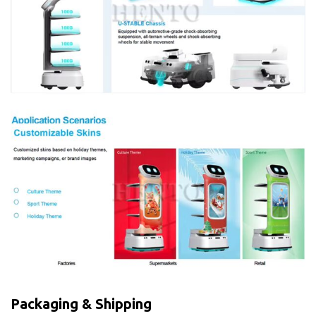
Packaging & Shipping