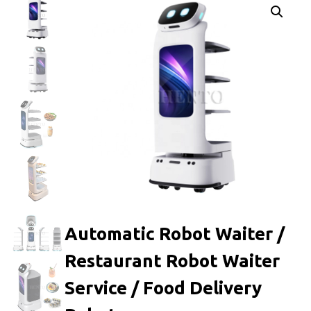
Automatic Robot Waiter /
Restaurant Robot Waiter
Service / Food Delivery