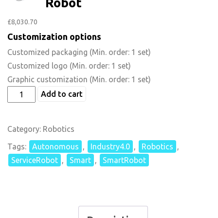
Robot
£
8,030.70
Customization options
Customized packaging
(Min. order: 1 set)
Customized logo
(Min. order: 1 set)
Graphic customization
(Min. order: 1 set)
Add to cart
Category:
Robotics
Tags:
Autonomous
,
Industry4.0
,
Robotics
,
ServiceRobot
,
Smart
,
SmartRobot