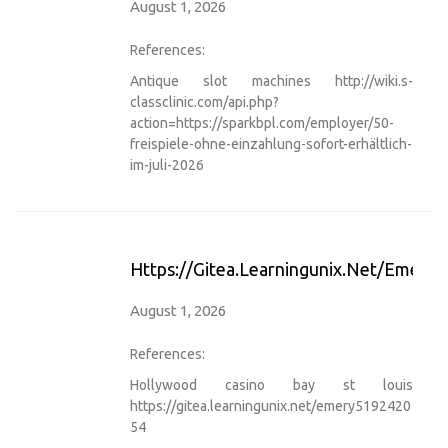
August 1, 2026
References:
Antique slot machines
http://wiki.s-
classclinic.com/api.php?
action=https://sparkbpl.com/employer/50-
freispiele-ohne-einzahlung-sofort-erhältlich-
im-juli-2026
Https://gitea.learningunix.net/emery
August 1, 2026
References:
Hollywood casino bay st louis
https://gitea.learningunix.net/emery5192420
54