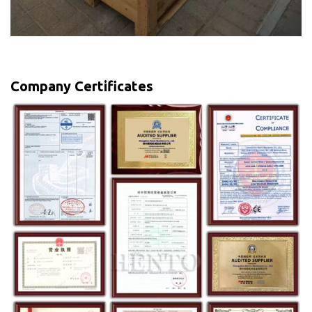
Company Certificates