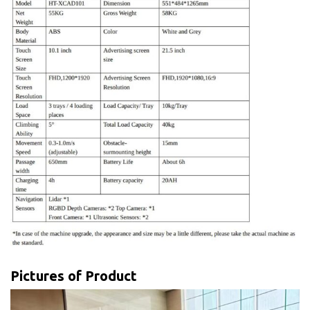
Pictures of Product