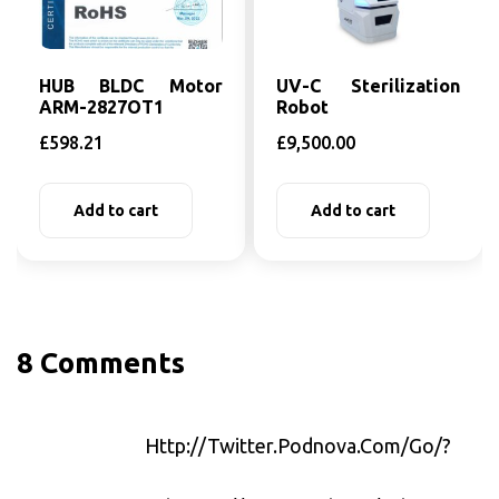
HUB BLDC Motor
UV-C Sterilization
ARM-2827OT1
Robot
£
598.21
£
9,500.00
Add to cart
Add to cart
8 Comments
Http://twitter.podnova.com/go/?