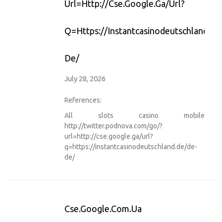
Url=http://cse.google.ga/url?
Q=https://instantcasinodeutschland.d
De/
July 28, 2026
References:
All slots casino mobile
http://twitter.podnova.com/go/?
url=http://cse.google.ga/url?
q=https://instantcasinodeutschland.de/de-
de/
Cse.google.com.ua