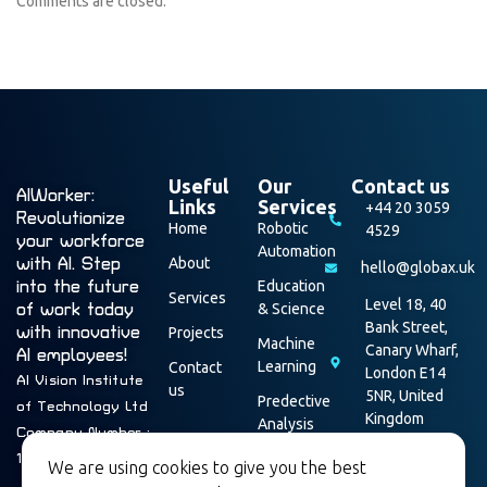
Comments are closed.
Useful
Our
Contact us
AIWorker:
Links
Services
+44 20 3059
Revolutionize
Home
Robotic
4529
your workforce
Automation
with AI. Step
About
hello@globax.uk
into the future
Education
Services
Level 18, 40
of work today
& Science
Bank Street,
with innovative
Projects
Machine
Canary Wharf,
AI employees!
Learning
Contact
London E14
AI Vision Institute
us
5NR, United
Predective
of Technology Ltd
Kingdom
Analysis
Company Number :
Data
16003928
We are using cookies to give you the best
Security