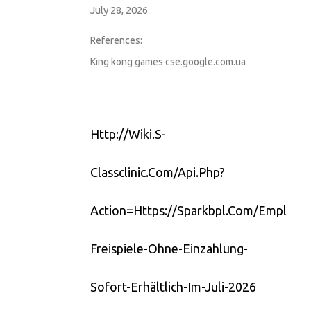
July 28, 2026
References:
King kong games
cse.google.com.ua
Http://wiki.s-
Classclinic.com/api.php?
Action=https://sparkbpl.com/employer
Freispiele-Ohne-Einzahlung-
Sofort-Erhältlich-Im-Juli-2026