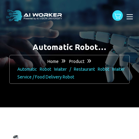
content
Automatic Robot…
Home
Product
Automatic Robot Waiter / Restaurant Robot Waiter
Service / Food Delivery Robot