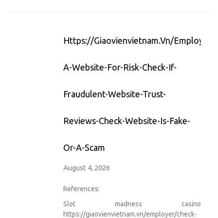
Https://giaovienvietnam.vn/employer/
A-Website-For-Risk-Check-If-
Fraudulent-Website-Trust-
Reviews-Check-Website-Is-Fake-
Or-A-Scam
August 4, 2026
References:
Slot madness casino
https://giaovienvietnam.vn/employer/check-