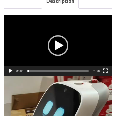
Description
Video
Player
00:00
01:28
Video
Player