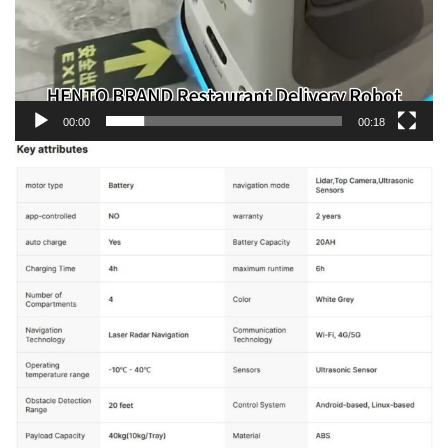
00:00
00:18